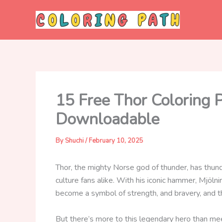
Skip
to
content
15 Free Thor Coloring 
Downloadable
By
Shuchi
/
February 10, 2025
Thor, the mighty Norse god of thunder, has thun
culture fans alike. With his iconic hammer, Mjöl
become a symbol of strength, and bravery, and t
But there’s more to this legendary hero than m