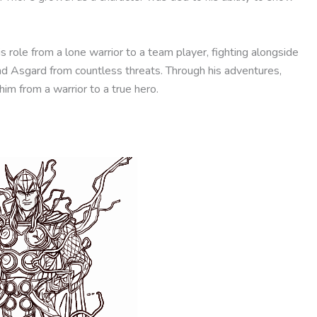
role from a lone warrior to a team player, fighting alongside
nd Asgard from countless threats. Through his adventures,
m from a warrior to a true hero.