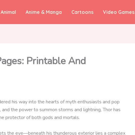
Animal
Anime & Manga
Cartoons
Video Games
Pages: Printable And
dered his way into the hearts of myth enthusiasts and pop
nir, and the power to summon storms and lightning, Thor has
he protector of both gods and mortals.
eets the eye—beneath his thunderous exterior lies a complex