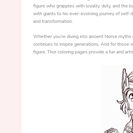
figure who grapples with loyalty, duty, and the
with giants to his ever-evolving journey of self-
and transformation.
Whether you’re diving into ancient Norse myths o
continues to inspire generations. And for those 
figure, Thor coloring pages provide a fun and arti