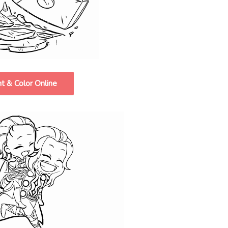
nt & Color Online