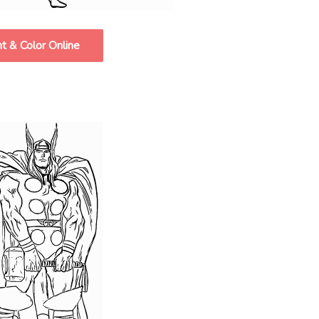
nt & Color Online