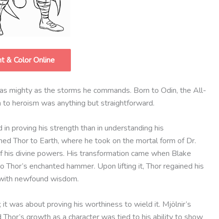
nt & Color Online
e as mighty as the storms he commands. Born to Odin, the All-
h to heroism was anything but straightforward.
in proving his strength than in understanding his
ished Thor to Earth, where he took on the mortal form of Dr.
 his divine powers. His transformation came when Blake
to Thor’s enchanted hammer. Upon lifting it, Thor regained his
 with newfound wisdom.
 it was about proving his worthiness to wield it. Mjölnir’s
d Thor’s growth as a character was tied to his ability to show