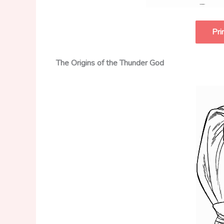
Pri
The Origins of the Thunder God