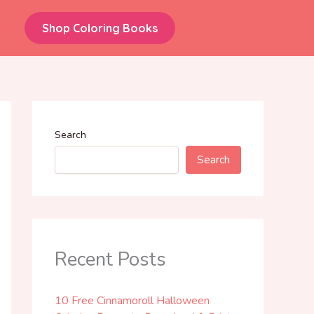
Shop Coloring Books
Search
Search
Recent Posts
10 Free Cinnamoroll Halloween