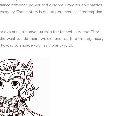
 balance between power and wisdom. From his epic battles
discovery, Thor’s story is one of perseverance, redemption,
r exploring his adventures in the Marvel Universe, Thor
who want to add their own creative touch to this legendary
stic way to engage with his vibrant world.