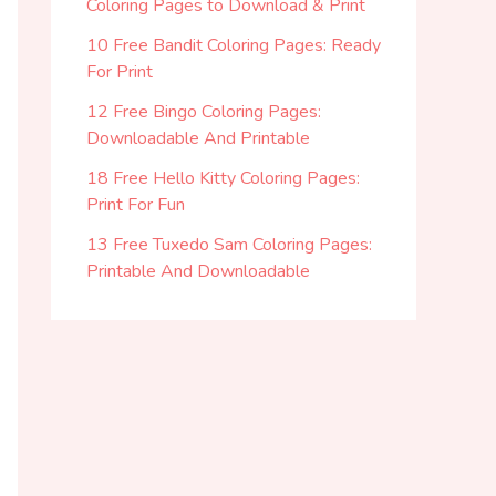
Coloring Pages to Download & Print
10 Free Bandit Coloring Pages: Ready
For Print
12 Free Bingo Coloring Pages:
Downloadable And Printable
18 Free Hello Kitty Coloring Pages:
Print For Fun
13 Free Tuxedo Sam Coloring Pages:
Printable And Downloadable