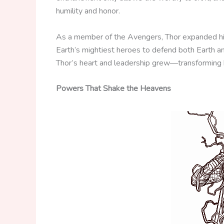
humility and honor.
As a member of the Avengers, Thor expanded his 
Earth’s mightiest heroes to defend both Earth a
Thor’s heart and leadership grew—transforming hi
Powers That Shake the Heavens