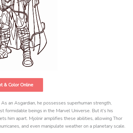
nt & Color Online
y. As an Asgardian, he possesses superhuman strength,
 formidable beings in the Marvel Universe. But it’s his
sets him apart. Mjolnir amplifies these abilities, allowing Thor
hurricanes, and even manipulate weather on a planetary scale.