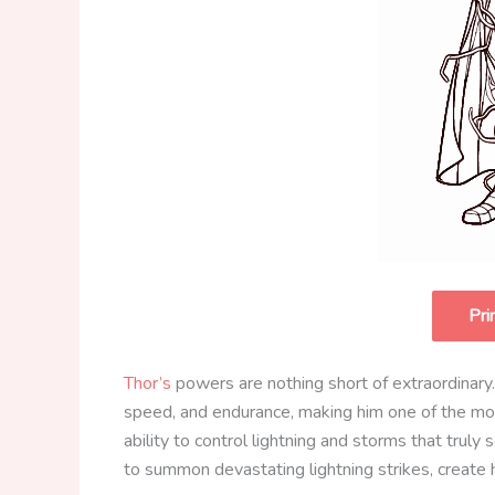
Pri
Thor’s
powers are nothing short of extraordinar
speed, and endurance, making him one of the most
ability to control lightning and storms that truly 
to summon devastating lightning strikes, create 