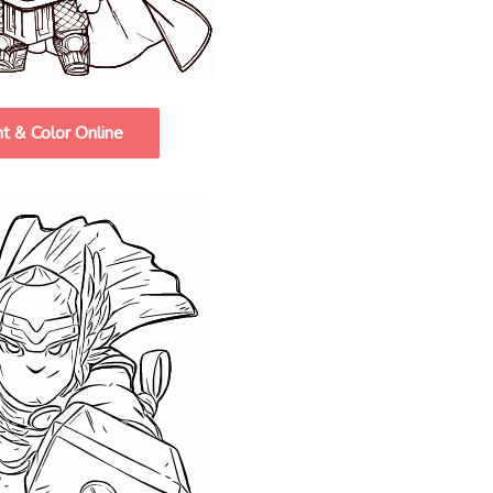
nt & Color Online