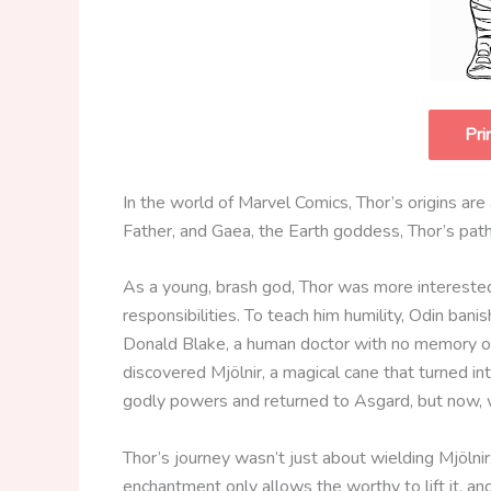
Pri
In the world of Marvel Comics, Thor’s origins ar
Father, and Gaea, the Earth goddess, Thor’s pat
As a young, brash god, Thor was more interested 
responsibilities. To teach him humility, Odin ban
Donald Blake, a human doctor with no memory of
discovered Mjölnir, a magical cane that turned in
godly powers and returned to Asgard, but now,
Thor’s journey wasn’t just about wielding Mjölnir;
enchantment only allows the worthy to lift it, an