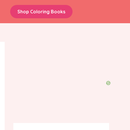
Shop Coloring Books