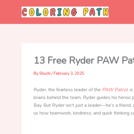
Skip
to
content
13 Free Ryder PAW Patr
By
Shuchi
/
February 3, 2025
Ryder, the fearless leader of the
PAW Patrol
, i
brains behind the team, Ryder guides his heroic 
Bay. But Ryder isn’t just a leader—he’s a frien
us how teamwork, kindness, and quick thinking ca