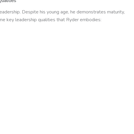
ualities
 leadership. Despite his young age, he demonstrates maturity,
ome key leadership qualities that Ryder embodies: