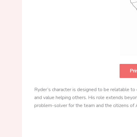
Pri
Ryder’s character is designed to be relatable to ch
and value helping others. His role extends beyo
problem-solver for the team and the citizens of