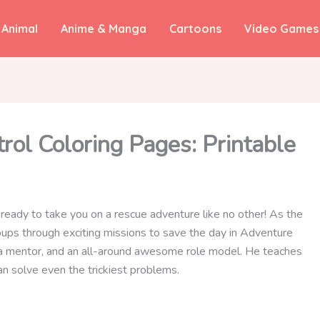
Animal
Anime & Manga
Cartoons
Video Games
ol Coloring Pages: Printable
s ready to take you on a rescue adventure like no other! As the
pups through exciting missions to save the day in Adventure
d, a mentor, and an all-around awesome role model. He teaches
n solve even the trickiest problems.