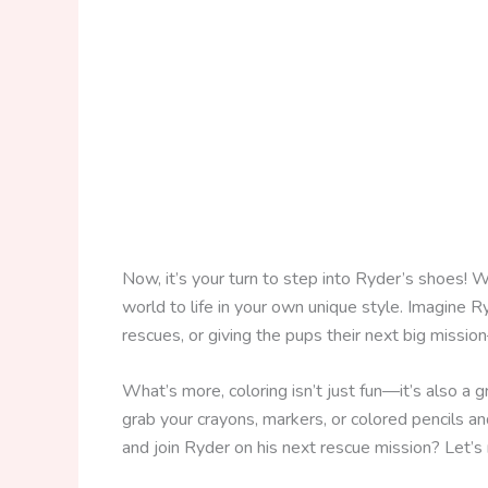
Now, it’s your turn to step into Ryder’s shoes! 
world to life in your own unique style. Imagine R
rescues, or giving the pups their next big missi
What’s more, coloring isn’t just fun—it’s also a g
grab your crayons, markers, or colored pencils and
and join Ryder on his next rescue mission? Let’s r