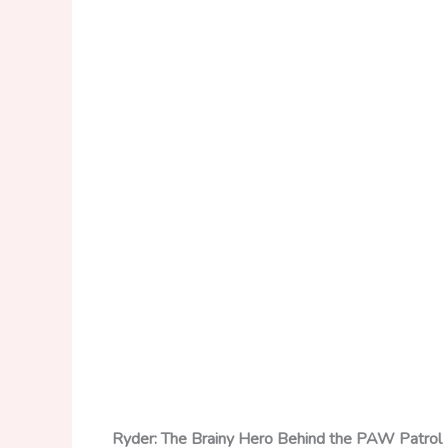
Ryder: The Brainy Hero Behind the PAW Patrol