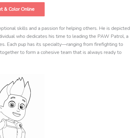
nt & Color Online
ional skills and a passion for helping others. He is depicted
ndividual who dedicates his time to leading the PAW Patrol, a
ies. Each pup has its specialty—ranging from firefighting to
together to form a cohesive team that is always ready to