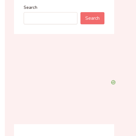
Search
Search