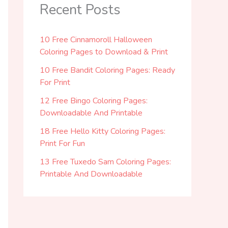
Recent Posts
10 Free Cinnamoroll Halloween
Coloring Pages to Download & Print
10 Free Bandit Coloring Pages: Ready
For Print
12 Free Bingo Coloring Pages:
Downloadable And Printable
18 Free Hello Kitty Coloring Pages:
Print For Fun
13 Free Tuxedo Sam Coloring Pages:
Printable And Downloadable