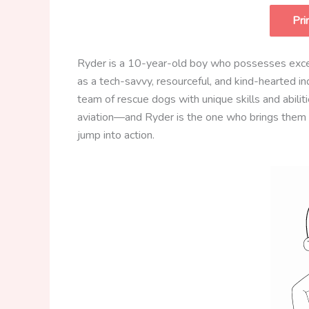
Pri
Ryder is a 10-year-old boy who possesses except
as a tech-savvy, resourceful, and kind-hearted i
team of rescue dogs with unique skills and abilit
aviation—and Ryder is the one who brings them 
jump into action.