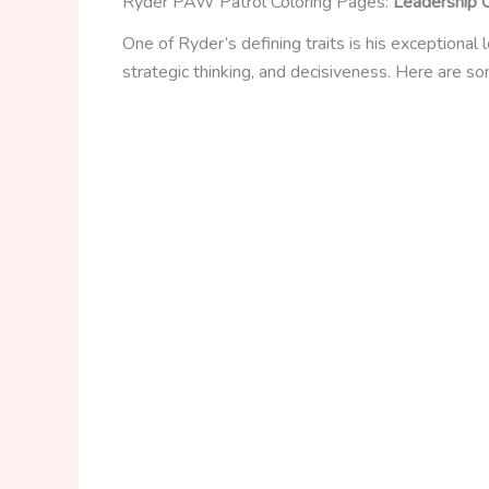
Ryder PAW Patrol Coloring Pages:
Leadership Q
One of Ryder’s defining traits is his exceptional
strategic thinking, and decisiveness. Here are s