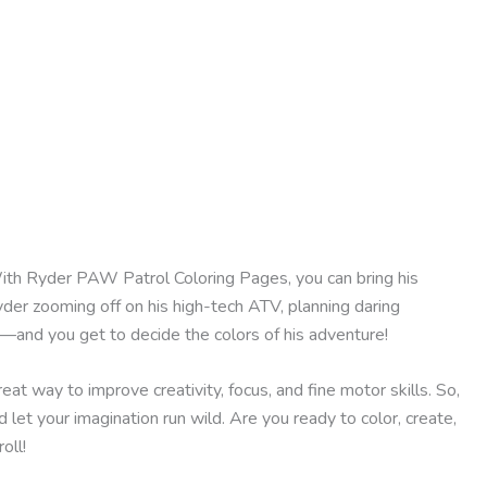
With Ryder PAW Patrol Coloring Pages, you can bring his
yder zooming off on his high-tech ATV, planning daring
on—and you get to decide the colors of his adventure!
reat way to improve creativity, focus, and fine motor skills. So,
 let your imagination run wild. Are you ready to color, create,
oll!