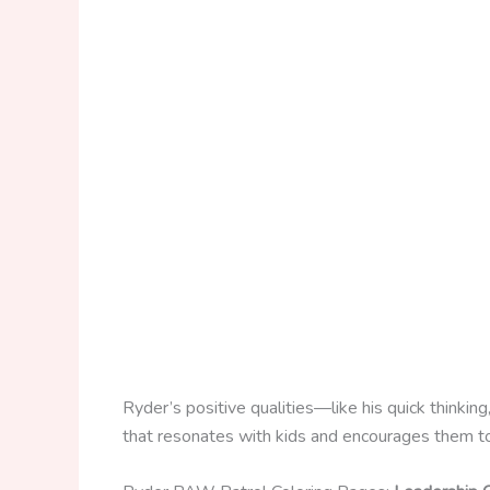
Ryder’s positive qualities—like his quick thinki
that resonates with kids and encourages them to 