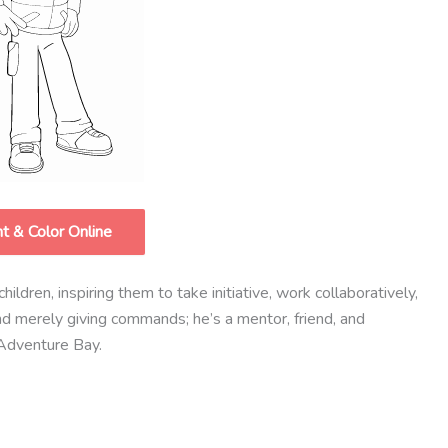
nt & Color Online
ildren, inspiring them to take initiative, work collaboratively,
nd merely giving commands; he’s a mentor, friend, and
 Adventure Bay.