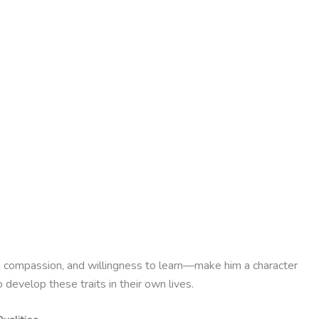
ng, compassion, and willingness to learn—make him a character
develop these traits in their own lives.