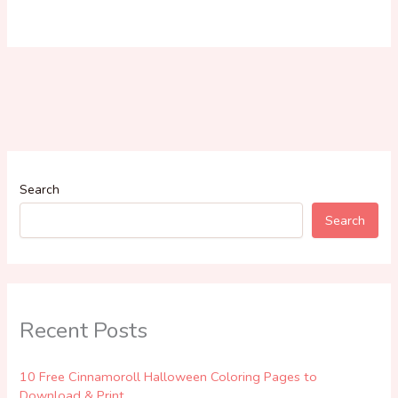
Search
Search
Recent Posts
10 Free Cinnamoroll Halloween Coloring Pages to
Download & Print