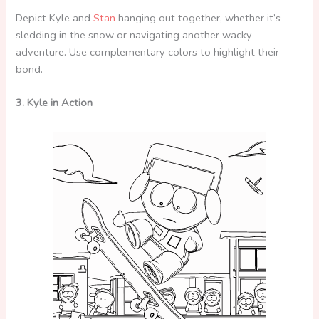
Depict Kyle and
Stan
hanging out together, whether it’s
sledding in the snow or navigating another wacky
adventure. Use complementary colors to highlight their
bond.
3. Kyle in Action