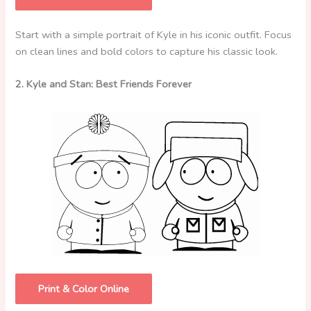
Start with a simple portrait of Kyle in his iconic outfit. Focus
on clean lines and bold colors to capture his classic look.
2. Kyle and Stan: Best Friends Forever
Print & Color Online