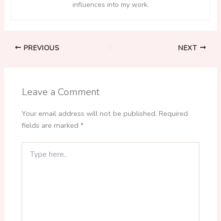
influences into my work.
PREVIOUS
NEXT
Leave a Comment
Your email address will not be published.
Required
fields are marked
*
Type
here..