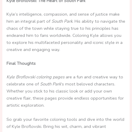
Kyle Broflovski: The Heart of South Park
Kyle’s intelligence, compassion, and sense of justice make
him an integral part of
South Park
. His ability to navigate the
chaos of the town while staying true to his principles has
endeared him to fans worldwide. Coloring Kyle allows you
to explore his multifaceted personality and iconic style in a
creative and engaging way.
Final Thoughts
Kyle Broflovski coloring pages
are a fun and creative way to
celebrate one of
South Park
’s most beloved characters.
Whether you stick to his classic look or add your own
creative flair, these pages provide endless opportunities for
artistic exploration.
So grab your favorite coloring tools and dive into the world
of Kyle Broflovski. Bring his wit, charm, and vibrant