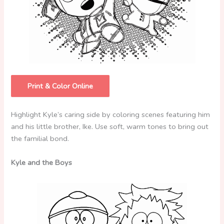
Print & Color Online
Highlight Kyle’s caring side by coloring scenes featuring him
and his little brother, Ike. Use soft, warm tones to bring out
the familial bond.
Kyle and the Boys