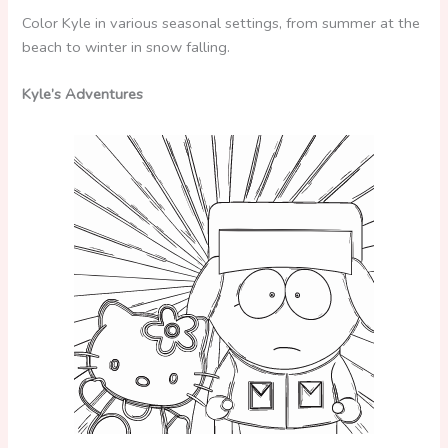
Color Kyle in various seasonal settings, from summer at the
beach to winter in snow falling.
Kyle’s Adventures