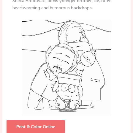
Sheila Broflovski, or his younger brother, Ike, offer
heartwarming and humorous backdrops.
Print & Color Online