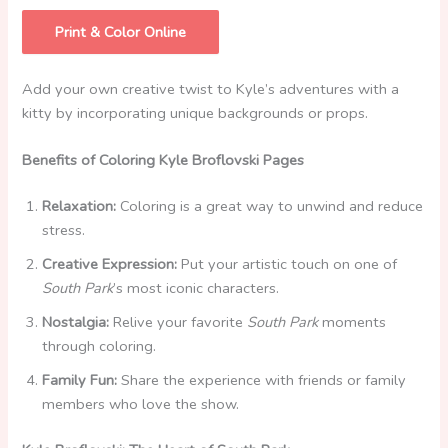
Print & Color Online
Add your own creative twist to Kyle’s adventures with a
kitty by incorporating unique backgrounds or props.
Benefits of Coloring Kyle Broflovski Pages
Relaxation:
Coloring is a great way to unwind and reduce
stress.
Creative Expression:
Put your artistic touch on one of
South Park
’s most iconic characters.
Nostalgia:
Relive your favorite
South Park
moments
through coloring.
Family Fun:
Share the experience with friends or family
members who love the show.