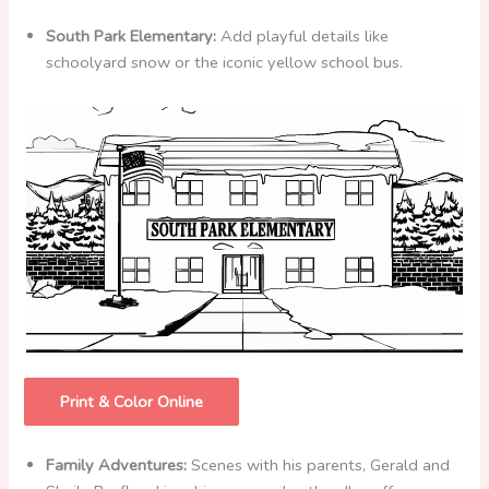
South Park Elementary:
Add playful details like
schoolyard snow or the iconic yellow school bus.
Print & Color Online
Family Adventures:
Scenes with his parents, Gerald and