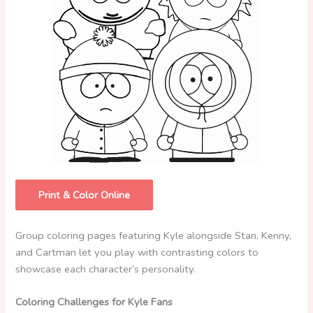
Print & Color Online
Group coloring pages featuring Kyle alongside Stan, Kenny,
and Cartman let you play with contrasting colors to
showcase each character’s personality.
Coloring Challenges for Kyle Fans