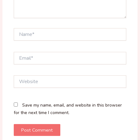
Name*
Email*
Website
Save my name, email, and website in this browser
for the next time I comment.