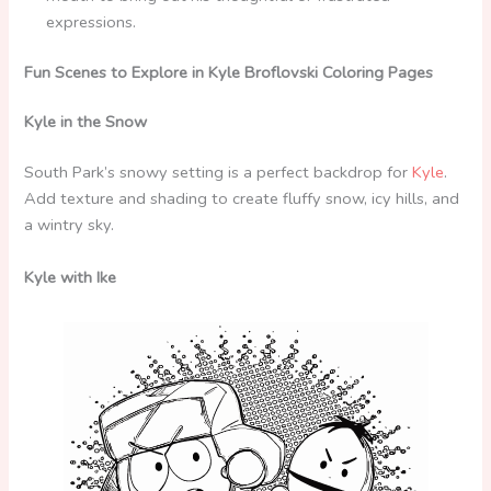
expressions.
Fun Scenes to Explore in Kyle Broflovski Coloring Pages
Kyle in the Snow
South Park’s snowy setting is a perfect backdrop for
Kyle
.
Add texture and shading to create fluffy snow, icy hills, and
a wintry sky.
Kyle with Ike