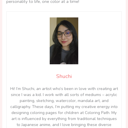
personality to life, one color at a time!
Shuchi
Hi! I’m Shuchi, an artist who’s been in love with creating art
since I was a kid. I work with all sorts of mediums – acrylic
painting, sketching, watercolor, mandala art, and
calligraphy. These days, I’m putting my creative energy into
designing coloring pages for children at Coloring Path. My
art is influenced by everything from traditional techniques
to Japanese anime, and I love bringing these diverse