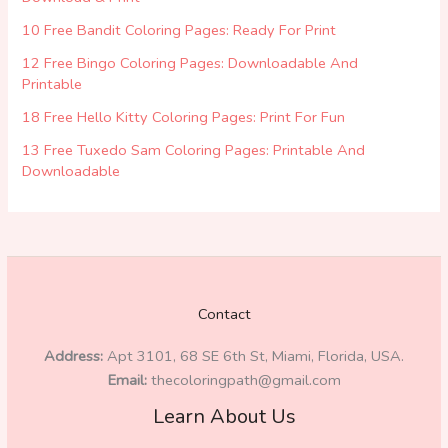
10 Free Bandit Coloring Pages: Ready For Print
12 Free Bingo Coloring Pages: Downloadable And
Printable
18 Free Hello Kitty Coloring Pages: Print For Fun
13 Free Tuxedo Sam Coloring Pages: Printable And
Downloadable
Contact
Address:
Apt 3101, 68 SE 6th St, Miami, Florida, USA.
Email:
thecoloringpath@gmail.com
Learn About Us