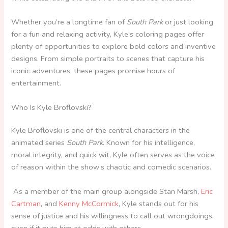
Whether you’re a longtime fan of
South Park
or just looking
for a fun and relaxing activity, Kyle’s coloring pages offer
plenty of opportunities to explore bold colors and inventive
designs. From simple portraits to scenes that capture his
iconic adventures, these pages promise hours of
entertainment.
Who Is Kyle Broflovski?
Kyle Broflovski is one of the central characters in the
animated series
South Park
. Known for his intelligence,
moral integrity, and quick wit, Kyle often serves as the voice
of reason within the show’s chaotic and comedic scenarios.
As a member of the main group alongside Stan Marsh,
Eric
Cartman
, and
Kenny McCormick
, Kyle stands out for his
sense of justice and his willingness to call out wrongdoings,
even if it puts him at odds with others.