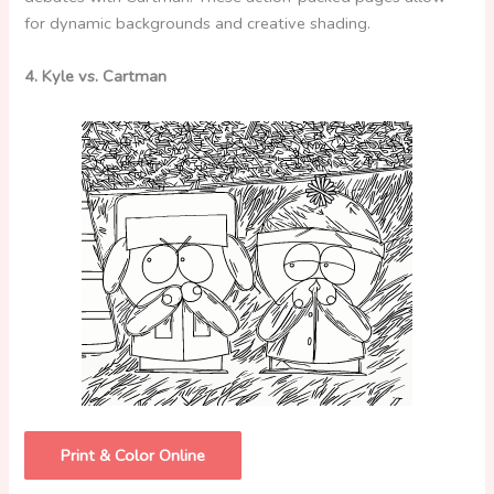
for dynamic backgrounds and creative shading.
4. Kyle vs. Cartman
Print & Color Online