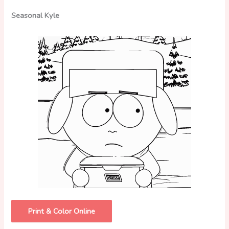
Seasonal Kyle
Print & Color Online