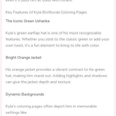
Key Features of Kyle Broflovski Coloring Pages
The Iconic Green Ushanka
Kyle’s green earflap hat is one of his most recognizable
features. Whether you stick to the classic green or add your
own twist, it’s a fun element to bring to life with color.
Bright Orange Jacket
His orange jacket provides a vibrant contrast to his green
hat, making him stand out. Adding highlights and shadows
can give the jacket depth and texture.
Dynamic Backgrounds
Kyle’s coloring pages often depict him in memorable
settings like: