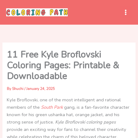
Skip
to
content
11 Free Kyle Broflovski
Coloring Pages: Printable &
Downloadable
By
Shuchi
/
January 24, 2025
Kyle Broflovski, one of the most intelligent and rational
members of the
South Park
gang, is a fan-favorite character
known for his green ushanka hat, orange jacket, and his
strong sense of justice.
Kyle Broflovski coloring pages
provide an exciting way for fans to channel their creativity
while celebrating the charm of this beloved character.