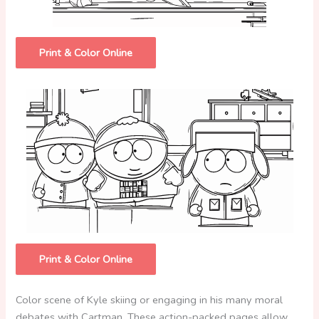
Print & Color Online
Print & Color Online
Color scene of Kyle skiing or engaging in his many moral
debates with Cartman. These action-packed pages allow