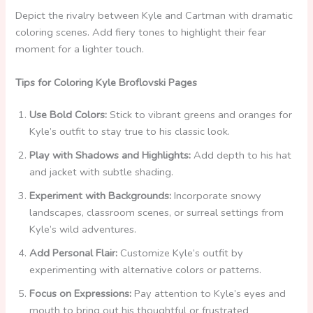
Depict the rivalry between Kyle and Cartman with dramatic
coloring scenes. Add fiery tones to highlight their fear
moment for a lighter touch.
Tips for Coloring Kyle Broflovski Pages
Use Bold Colors:
Stick to vibrant greens and oranges for
Kyle’s outfit to stay true to his classic look.
Play with Shadows and Highlights:
Add depth to his hat
and jacket with subtle shading.
Experiment with Backgrounds:
Incorporate snowy
landscapes, classroom scenes, or surreal settings from
Kyle’s wild adventures.
Add Personal Flair:
Customize Kyle’s outfit by
experimenting with alternative colors or patterns.
Focus on Expressions:
Pay attention to Kyle’s eyes and
mouth to bring out his thoughtful or frustrated