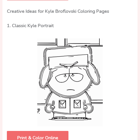
Creative Ideas for Kyle Broflovski Coloring Pages
1. Classic Kyle Portrait
Print & Color Online