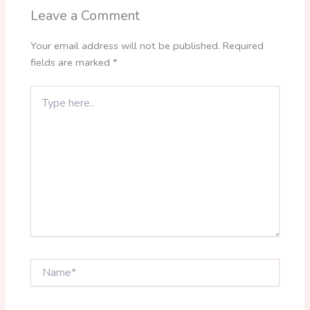
Leave a Comment
Your email address will not be published.
Required
fields are marked
*
Type
here..
Name*