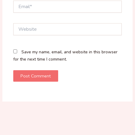
Email*
Website
Save my name, email, and website in this browser
for the next time I comment.