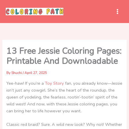
Skip
to
content
13 Free Jessie Coloring Pages:
Printable And Downloadable
By
Shuchi
/
April 27, 2025
Yee-haw! If you’re a
Toy
Story
fan, you already know—Jessie
isn’t just any cowgirl. She’s the heart of the roundup, the
queen of yodeling, the fearless, rootin’-tootin’ spirit of the
wild west! And now, with these Jessie coloring pages, you
can bring her to life however you want.
Classic red braid? Sure. A wild new look? Why not! Whether