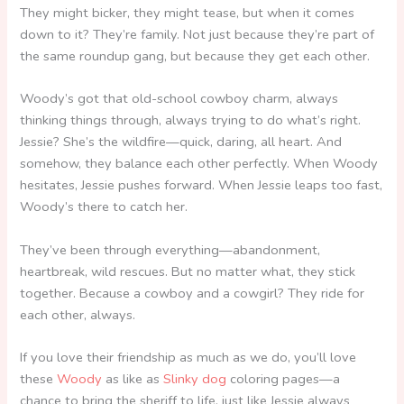
They might bicker, they might tease, but when it comes
down to it? They’re family. Not just because they’re part of
the same roundup gang, but because they get each other.
Woody’s got that old-school cowboy charm, always
thinking things through, always trying to do what’s right.
Jessie? She’s the wildfire—quick, daring, all heart. And
somehow, they balance each other perfectly. When Woody
hesitates, Jessie pushes forward. When Jessie leaps too fast,
Woody’s there to catch her.
They’ve been through everything—abandonment,
heartbreak, wild rescues. But no matter what, they stick
together. Because a cowboy and a cowgirl? They ride for
each other, always.
If you love their friendship as much as we do, you’ll love
these
Woody
as like as
Slinky dog
coloring pages—a
chance to bring the sheriff to life, just like Jessie always