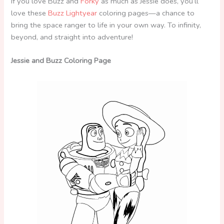
If you love Buzz and
Forky
as much as Jessie does, you’ll
love these
Buzz Lightyear
coloring pages—a chance to
bring the space ranger to life in your own way. To infinity,
beyond, and straight into adventure!
Jessie and Buzz Coloring Page