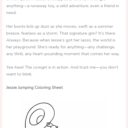
anything—a runaway toy, a wild adventure, even a friend in
need.
Her boots kick up dust as she moves, swift as a summer
breeze, fearless as a storm. That signature grin? It’s there.
Always. Because when Jessie’s got her lasso, the world is
her playground. She’s ready for anything—any challenge,
any thrill, any heart-pounding moment that comes her way.
Yee-haw! The cowgirl is in action. And trust me—you don’t
want to blink.
Jessie Jumping Coloring Sheet