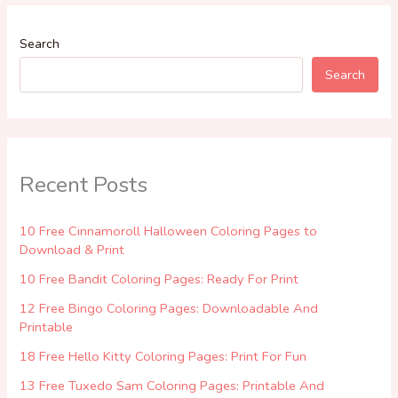
Search
Search
Recent Posts
10 Free Cinnamoroll Halloween Coloring Pages to
Download & Print
10 Free Bandit Coloring Pages: Ready For Print
12 Free Bingo Coloring Pages: Downloadable And
Printable
18 Free Hello Kitty Coloring Pages: Print For Fun
13 Free Tuxedo Sam Coloring Pages: Printable And