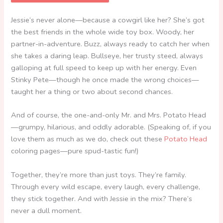
Jessie’s never alone—because a cowgirl like her? She’s got
the best friends in the whole wide toy box. Woody, her
partner-in-adventure. Buzz, always ready to catch her when
she takes a daring leap. Bullseye, her trusty steed, always
galloping at full speed to keep up with her energy. Even
Stinky Pete—though he once made the wrong choices—
taught her a thing or two about second chances.
And of course, the one-and-only Mr. and Mrs. Potato Head
—grumpy, hilarious, and oddly adorable. (Speaking of, if you
love them as much as we do, check out these
Potato Head
coloring pages—pure spud-tastic fun!)
Together, they’re more than just toys. They’re family.
Through every wild escape, every laugh, every challenge,
they stick together. And with Jessie in the mix? There’s
never a dull moment.