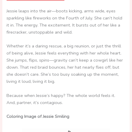
Jessie leaps into the air—boots kicking, arms wide, eyes
sparkling like fireworks on the Fourth of July. She can’t hold
it in. The energy. The excitement. It bursts out of her like a
firecracker, unstoppable and wild.
Whether it’s a daring rescue, a big reunion, or just the thrill
of being alive, Jessie feels everything with her whole heart.
She jumps, flips, spins—gravity can’t keep a cowgirl like her
down. That red braid bounces, her hat nearly flies off, but
she doesn’t care. She’s too busy soaking up the moment,
living it loud, living it big.
Because when Jessie’s happy? The whole world feels it.
And, partner, it’s contagious.
Coloring Image of Jessie Smiling