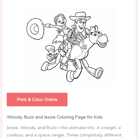
Print & Color Online
Woody, Buzz and Jessie Coloring Page for Kids
Jessie, Woody, and Buzz—the ultimate trio. A cowgirl, a
cowboy, and a space ranger. Three completely different