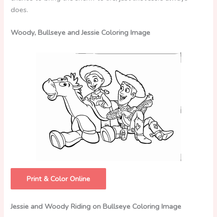
does.
Woody, Bullseye and Jessie Coloring Image
Print & Color Online
Jessie and Woody Riding on Bullseye Coloring Image