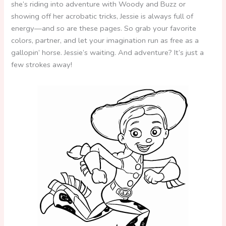
she’s riding into adventure with Woody and Buzz or
showing off her acrobatic tricks, Jessie is always full of
energy—and so are these pages. So grab your favorite
colors, partner, and let your imagination run as free as a
gallopin’ horse. Jessie’s waiting. And adventure? It’s just a
few strokes away!