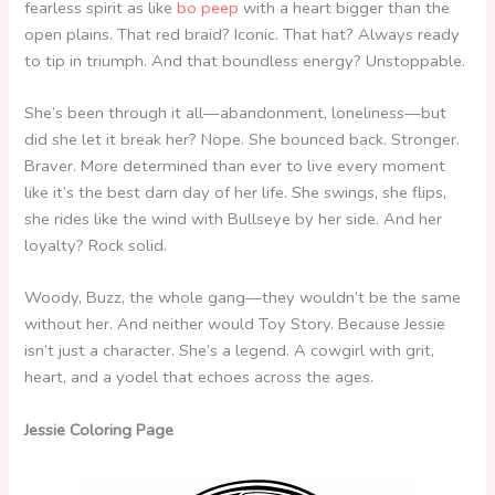
fearless spirit as like
bo peep
with a heart bigger than the
open plains. That red braid? Iconic. That hat? Always ready
to tip in triumph. And that boundless energy? Unstoppable.
She’s been through it all—abandonment, loneliness—but
did she let it break her? Nope. She bounced back. Stronger.
Braver. More determined than ever to live every moment
like it’s the best darn day of her life. She swings, she flips,
she rides like the wind with Bullseye by her side. And her
loyalty? Rock solid.
Woody, Buzz, the whole gang—they wouldn’t be the same
without her. And neither would Toy Story. Because Jessie
isn’t just a character. She’s a legend. A cowgirl with grit,
heart, and a yodel that echoes across the ages.
Jessie Coloring Page