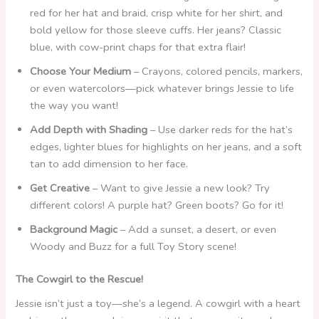
red for her hat and braid, crisp white for her shirt, and
bold yellow for those sleeve cuffs. Her jeans? Classic
blue, with cow-print chaps for that extra flair!
Choose Your Medium
– Crayons, colored pencils, markers,
or even watercolors—pick whatever brings Jessie to life
the way you want!
Add Depth with Shading
– Use darker reds for the hat’s
edges, lighter blues for highlights on her jeans, and a soft
tan to add dimension to her face.
Get Creative
– Want to give Jessie a new look? Try
different colors! A purple hat? Green boots? Go for it!
Background Magic
– Add a sunset, a desert, or even
Woody and Buzz for a full Toy Story scene!
The Cowgirl to the Rescue!
Jessie isn’t just a toy—she’s a legend. A cowgirl with a heart