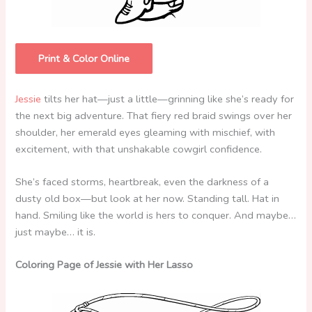
Print & Color Online
Jessie
tilts her hat—just a little—grinning like she’s ready for
the next big adventure. That fiery red braid swings over her
shoulder, her emerald eyes gleaming with mischief, with
excitement, with that unshakable cowgirl confidence.
She’s faced storms, heartbreak, even the darkness of a
dusty old box—but look at her now. Standing tall. Hat in
hand. Smiling like the world is hers to conquer. And maybe…
just maybe… it is.
Coloring Page of Jessie with Her Lasso