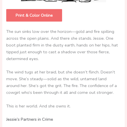
Print & Color Online
The sun sinks low over the horizon—gold and fire spilling
across the open plains. And there she stands. Jessie. One
boot planted firm in the dusty earth, hands on her hips, hat
tipped just enough to cast a shadow over those fierce,
determined eyes.
The wind tugs at her braid, but she doesn’t flinch. Doesn’t
move. She’s steady—solid as the wild, untamed land
around her. She’s got the grit. The fire. The confidence of a
cowgirl who’s been through it all and come out stronger.
This is her world. And she owns it.
Jessie’s Partners in Crime