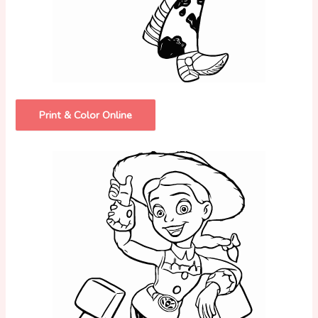
Print & Color Online