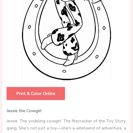
Print & Color Online
Jessie the Cowgirl
Jessie. The yodeling cowgirl. The firecracker of the Toy Story
gang. She’s not just a toy—she’s a whirlwind of adventure, a