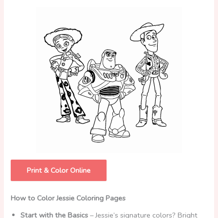
Print & Color Online
How to Color Jessie Coloring Pages
Start with the Basics
– Jessie’s signature colors? Bright