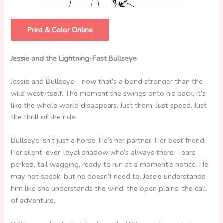
Print & Color Online
Jessie and the Lightning-Fast Bullseye
Jessie and Bullseye—now that’s a bond stronger than the
wild west itself. The moment she swings onto his back, it’s
like the whole world disappears. Just them. Just speed. Just
the thrill of the ride.
Bullseye isn’t just a horse. He’s her partner. Her best friend.
Her silent, ever-loyal shadow who’s always there—ears
perked, tail wagging, ready to run at a moment’s notice. He
may not speak, but he doesn’t need to. Jessie understands
him like she understands the wind, the open plains, the call
of adventure.