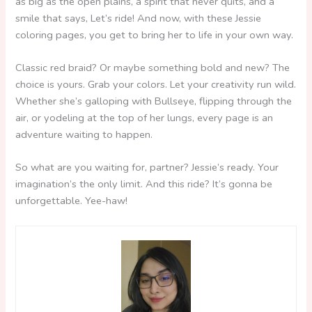
as big as the open plains, a spirit that never quits, and a
smile that says, Let’s ride! And now, with these Jessie
coloring pages, you get to bring her to life in your own way.
Classic red braid? Or maybe something bold and new? The
choice is yours. Grab your colors. Let your creativity run wild.
Whether she’s galloping with Bullseye, flipping through the
air, or yodeling at the top of her lungs, every page is an
adventure waiting to happen.
So what are you waiting for, partner? Jessie’s ready. Your
imagination’s the only limit. And this ride? It’s gonna be
unforgettable. Yee-haw!