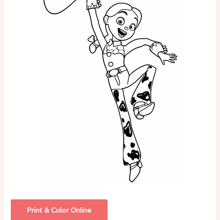
Print & Color Online