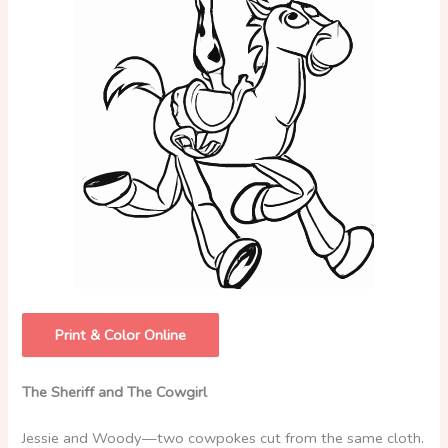
Print & Color Online
The Sheriff and The Cowgirl
Jessie and Woody—two cowpokes cut from the same cloth.