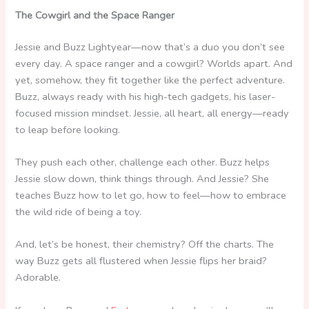
The Cowgirl and the Space Ranger
Jessie and Buzz Lightyear—now that’s a duo you don’t see
every day. A space ranger and a cowgirl? Worlds apart. And
yet, somehow, they fit together like the perfect adventure.
Buzz, always ready with his high-tech gadgets, his laser-
focused mission mindset. Jessie, all heart, all energy—ready
to leap before looking.
They push each other, challenge each other. Buzz helps
Jessie slow down, think things through. And Jessie? She
teaches Buzz how to let go, how to feel—how to embrace
the wild ride of being a toy.
And, let’s be honest, their chemistry? Off the charts. The
way Buzz gets all flustered when Jessie flips her braid?
Adorable.