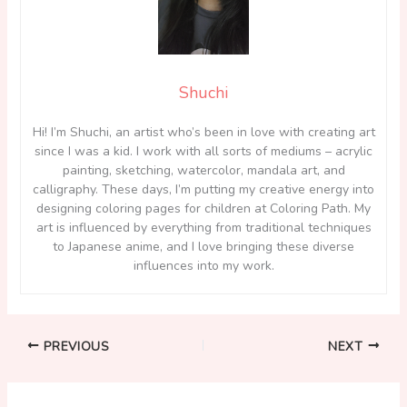
Shuchi
Hi! I’m Shuchi, an artist who’s been in love with creating art
since I was a kid. I work with all sorts of mediums – acrylic
painting, sketching, watercolor, mandala art, and
calligraphy. These days, I’m putting my creative energy into
designing coloring pages for children at Coloring Path. My
art is influenced by everything from traditional techniques
to Japanese anime, and I love bringing these diverse
influences into my work.
PREVIOUS
NEXT