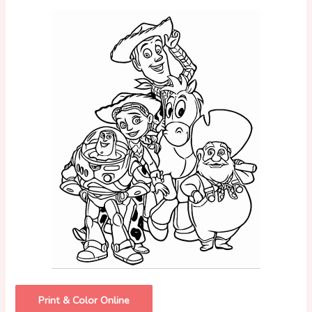
Print & Color Online