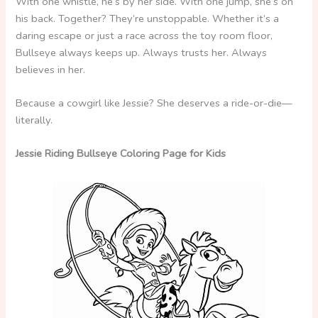
With one whistle, he’s by her side. With one jump, she’s on
his back. Together? They’re unstoppable. Whether it’s a
daring escape or just a race across the toy room floor,
Bullseye always keeps up. Always trusts her. Always
believes in her.
Because a cowgirl like Jessie? She deserves a ride-or-die—
literally.
Jessie Riding Bullseye Coloring Page for Kids