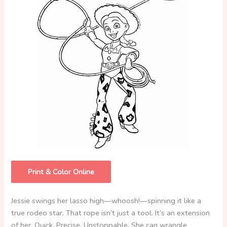
Print & Color Online
Jessie swings her lasso high—whoosh!—spinning it like a
true rodeo star. That rope isn’t just a tool. It’s an extension
of her. Quick. Precise. Unstoppable. She can wrangle