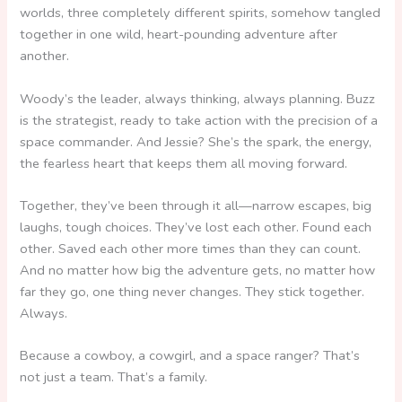
worlds, three completely different spirits, somehow tangled
together in one wild, heart-pounding adventure after
another.
Woody’s the leader, always thinking, always planning. Buzz
is the strategist, ready to take action with the precision of a
space commander. And Jessie? She’s the spark, the energy,
the fearless heart that keeps them all moving forward.
Together, they’ve been through it all—narrow escapes, big
laughs, tough choices. They’ve lost each other. Found each
other. Saved each other more times than they can count.
And no matter how big the adventure gets, no matter how
far they go, one thing never changes. They stick together.
Always.
Because a cowboy, a cowgirl, and a space ranger? That’s
not just a team. That’s a family.