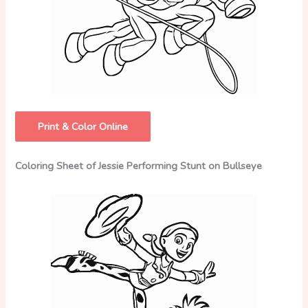
Print & Color Online
Coloring Sheet of Jessie Performing Stunt on Bullseye