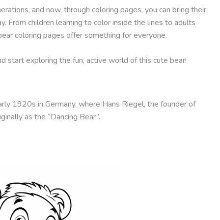
ations, and now, through coloring pages, you can bring their
y. From children learning to color inside the lines to adults
bear coloring pages offer something for everyone.
start exploring the fun, active world of this cute bear!
arly 1920s in Germany, where Hans Riegel, the founder of
ginally as the “Dancing Bear”.