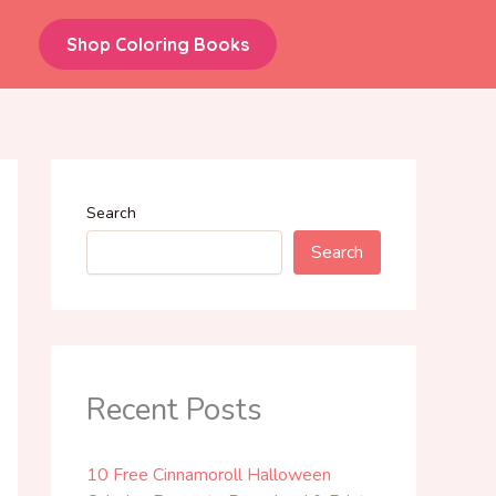
Shop Coloring Books
Search
Search
Recent Posts
10 Free Cinnamoroll Halloween