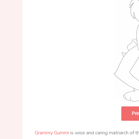
Pri
Grammy Gummi
is wise and caring matriarch of t