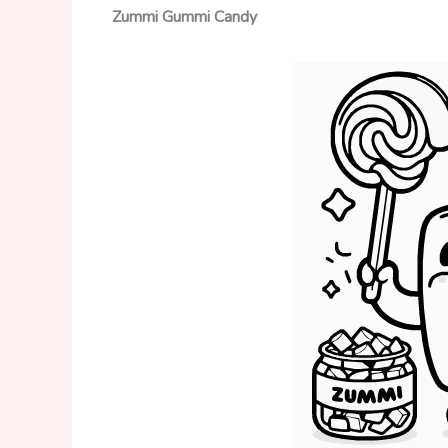
Zummi Gummi
Candy