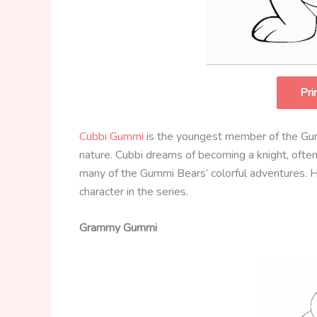
Pri
Cubbi Gummi
is the youngest member of the Gu
nature. Cubbi dreams of becoming a knight, often i
many of the Gummi Bears’ colorful adventures. H
character in the series.
Grammy Gummi