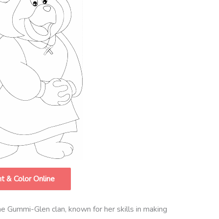
nt & Color Online
he Gummi-Glen clan, known for her skills in making