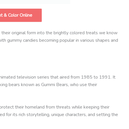
nt & Color Online
heir original form into the brightly colored treats we know
, with gummy candies becoming popular in various shapes and
nimated television series that aired from 1985 to 1991. It
alking bears known as Gummi Bears, who use their
protect their homeland from threats while keeping their
 for its rich storytelling, unique characters, and setting the