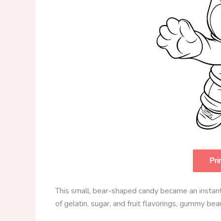
Pri
This small, bear-shaped candy became an instant 
of gelatin, sugar, and fruit flavorings, gummy be