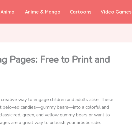
Animal
Anime & Manga
Cartoons
Video Games
 Pages: Free to Print and
creative way to engage children and adults alike. These
ost beloved candies—gummy bears—into a colorful and
 classic red, green, and yellow gummy bears or want to
ges are a great way to unleash your artistic side.