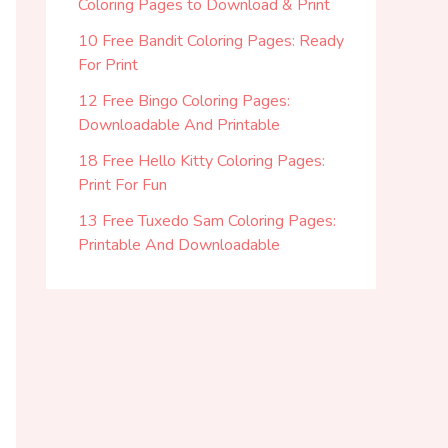
Coloring Pages to Download & Print
10 Free Bandit Coloring Pages: Ready
For Print
12 Free Bingo Coloring Pages:
Downloadable And Printable
18 Free Hello Kitty Coloring Pages:
Print For Fun
13 Free Tuxedo Sam Coloring Pages:
Printable And Downloadable