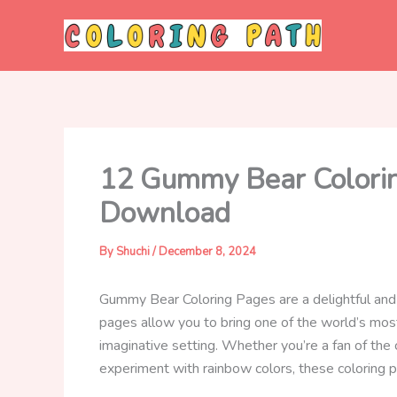
Skip
to
content
12 Gummy Bear Coloring
Download
By
Shuchi
/
December 8, 2024
Gummy Bear Coloring Pages are a delightful and 
pages allow you to bring one of the world’s m
imaginative setting. Whether you’re a fan of the
experiment with rainbow colors, these coloring pa