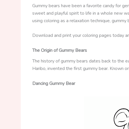
Gummy bears have been a favorite candy for gener
sweet and playful spirit to life in a whole new wa
using coloring as a relaxation technique, gummy 
Download and print your coloring pages today and 
The Origin of Gummy Bears
The history of gummy bears dates back to the e
Haribo, invented the first gummy bear. Known ori
Dancing Gummy Bear