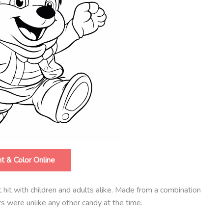
nt & Color Online
hit with children and adults alike. Made from a combination
ars were unlike any other candy at the time.