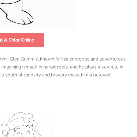
nt & Color Online
mmi-Glen Gummis, known for his energetic and adventurous
magining himself in heroic roles, and he plays a key role in
is youthful curiosity and bravery make him a beloved