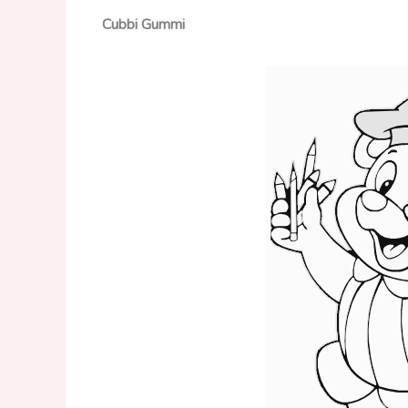
Cubbi Gummi