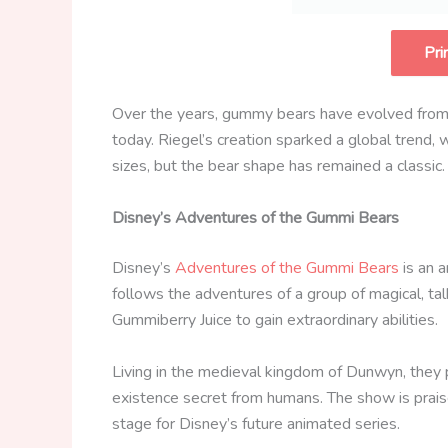
Pri
Over the years, gummy bears have evolved from t
today. Riegel’s creation sparked a global trend
sizes, but the bear shape has remained a classic.
Disney’s Adventures of the Gummi Bears
Disney’s
Adventures of the Gummi Bears
is an a
follows the adventures of a group of magical, t
Gummiberry Juice to gain extraordinary abilities.
Living in the medieval kingdom of Dunwyn, they 
existence secret from humans. The show is praised
stage for Disney’s future animated series.