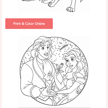
Print & Color Online