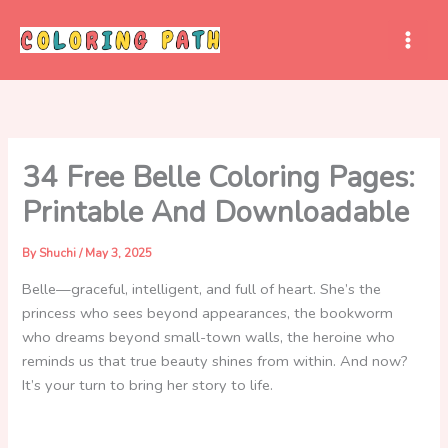
Skip
to
content
34 Free Belle Coloring Pages:
Printable And Downloadable
By
Shuchi
/
May 3, 2025
Belle—graceful, intelligent, and full of heart. She’s the
princess who sees beyond appearances, the bookworm
who dreams beyond small-town walls, the heroine who
reminds us that true beauty shines from within. And now?
It’s your turn to bring her story to life.