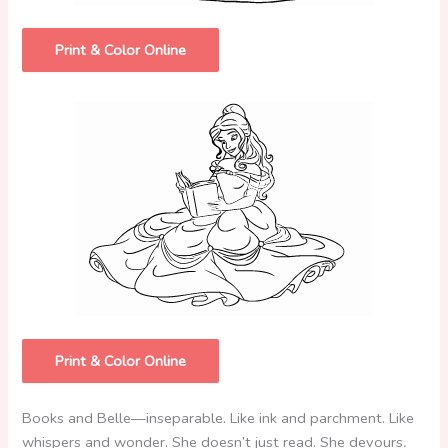
Print & Color Online
Print & Color Online
Books and Belle—inseparable. Like ink and parchment. Like
whispers and wonder. She doesn’t just read. She devours
.