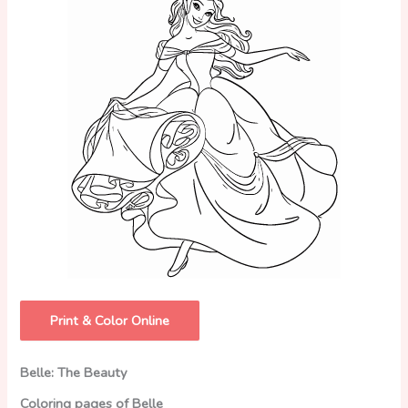
Print & Color Online
Belle: The Beauty
Coloring pages of Belle