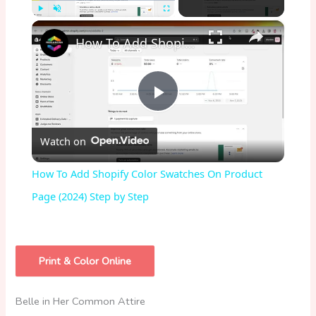
×
Play
Unmute
Fullscreen
How To Add Shopify Color Swatches On Product Page (2024) Step by Step
P
Watch on
l
How To Add Shopify Color Swatches On Product
a
Page (2024) Step by Step
y
Print & Color Online
V
Belle in Her Common Attire