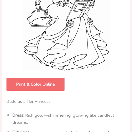
Print & Color Online
Belle as a Her Princess
Dress:
Rich gold—shimmering, glowing like candlelit
dreams.