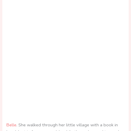
Belle
. She walked through her little village with a book in