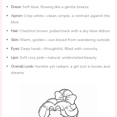
i
Dress:
Soft blue, flowing like a gentle breeze.
Apron:
Crisp white—clean, simple, a contrast against the
d
blue.
Hair:
Chestnut brown, pulled back with a sky-blue ribbon.
e
Skin:
Warm, golden—sun-kissed from wandering outside.
o
Eyes:
Deep hazel—thoughtful, filled with curiosity.
Lips:
Soft rosy pink—natural, understated beauty.
Overall Look:
Humble yet radiant, a girl lost in books and
dreams.