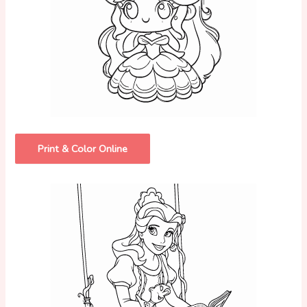
Print & Color Online