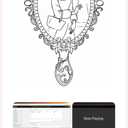
×
Now Playing