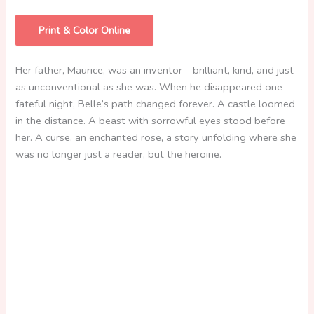
Print & Color Online
Her father, Maurice, was an inventor—brilliant, kind, and just
as unconventional as she was. When he disappeared one
fateful night, Belle’s path changed forever. A castle loomed
in the distance. A beast with sorrowful eyes stood before
her. A curse, an enchanted rose, a story unfolding where she
was no longer just a reader, but the heroine.