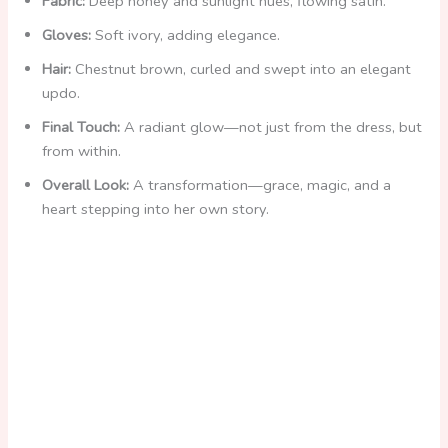
Fabric:
Deep honey and sunlight hues, flowing satin.
Gloves:
Soft ivory, adding elegance.
Hair:
Chestnut brown, curled and swept into an elegant
updo.
Final Touch:
A radiant glow—not just from the dress, but
from within.
Overall Look:
A transformation—grace, magic, and a
heart stepping into her own story.