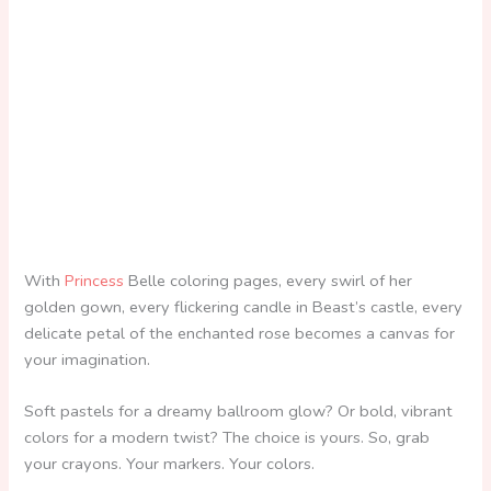
With
Princess
Belle coloring pages, every swirl of her
golden gown, every flickering candle in Beast’s castle, every
delicate petal of the enchanted rose becomes a canvas for
your imagination.
Soft pastels for a dreamy ballroom glow? Or bold, vibrant
colors for a modern twist? The choice is yours. So, grab
your crayons. Your markers. Your colors.