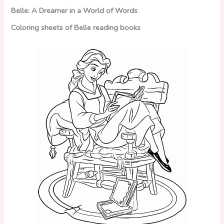
Belle: A Dreamer in a World of Words
Coloring sheets of Belle reading books