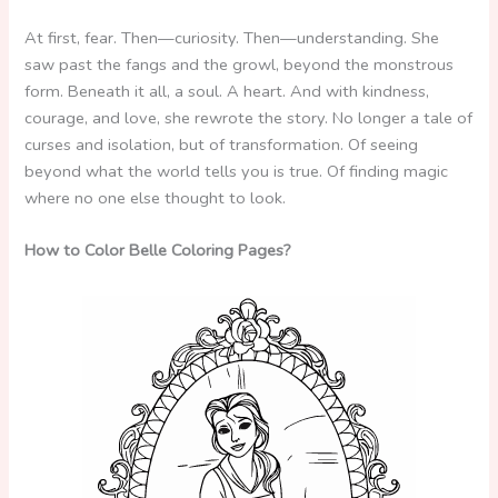
At first, fear. Then—curiosity. Then—understanding. She
saw past the fangs and the growl, beyond the monstrous
form. Beneath it all, a soul. A heart. And with kindness,
courage, and love, she rewrote the story. No longer a tale of
curses and isolation, but of transformation. Of seeing
beyond what the world tells you is true. Of finding magic
where no one else thought to look.
How to Color Belle Coloring Pages?