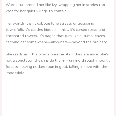
Words curl around her like ivy, wrapping her in stories too
vast for her quiet village to contain.
Her world? It isn’t cobblestone streets or gossiping
townsfolk. It’s castles hidden in mist. It’s cursed roses and
enchanted towers. It’s pages that turn like autumn leaves,
carrying her somewhere—anywhere—beyond the ordinary.
She reads as if the words breathe. As if they are alive. She’s
not a spectator; she’s inside them—running through moonlit
forests, solving riddles spun in gold, falling in love with the
impossible.