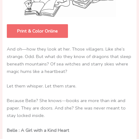
Print & Color Online
And oh—how they look at her. Those villagers. Like she’s
strange. Odd. But what do they know of dragons that sleep
beneath mountains? Of sea witches and starry skies where
magic hums like a heartbeat?
Let them whisper. Let them stare.
Because Belle? She knows
—
books are more than ink and
paper. They are doors. And she? She was never meant to
stay locked inside.
Belle : A Girl with a Kind Heart