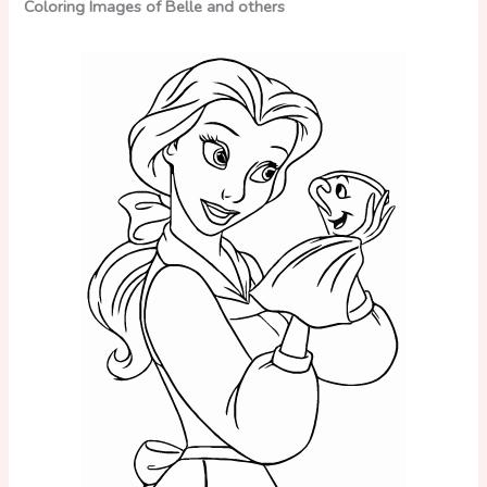
Coloring Images of Belle and others