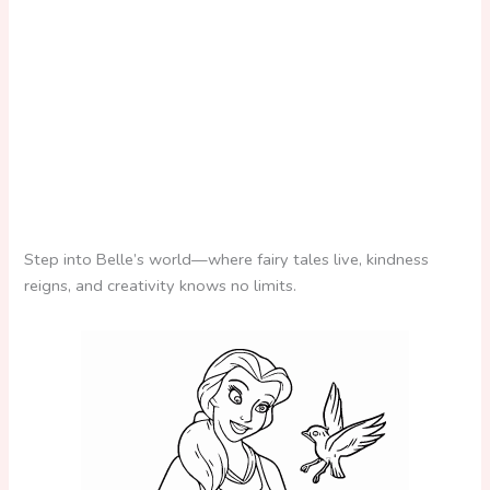
Step into Belle’s world—where fairy tales live, kindness
reigns, and creativity knows no limits.