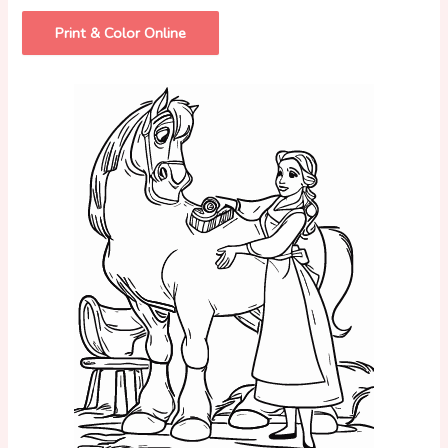
Print & Color Online