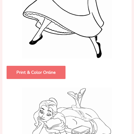
Print & Color Online