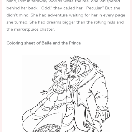
hand, lost in faraway worlds while the real one whispered
behind her back. “Odd,” they called her. “Peculiar.” But she
didn’t mind. She had adventure waiting for her in every page
she turned. She had dreams bigger than the rolling hills and
the marketplace chatter.
Coloring sheet of Belle and the Prince