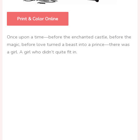
Print & Color Online
Once upon a time—before the enchanted castle, before the
magic, before love turned a beast into a prince—there was
a girl. A girl who didn’t quite fit in.