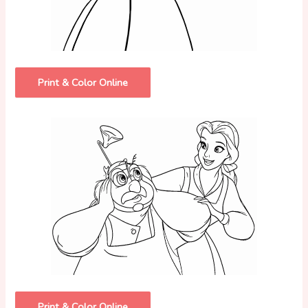
Print & Color Online
Print & Color Online