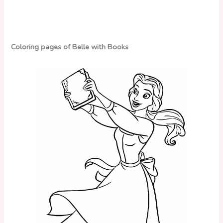
Coloring pages of Belle with Books