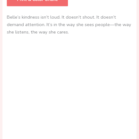
Belle’s kindness isn’t loud. It doesn’t shout. It doesn’t
demand attention. It’s in the way she sees
people—the way
she listens, the way she cares.