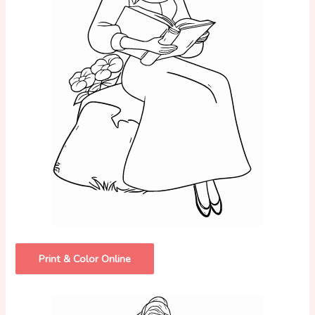
Print & Color Online