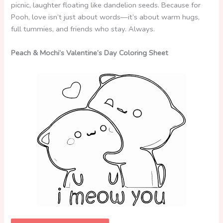
picnic, laughter floating like dandelion seeds. Because for
Pooh, love isn’t just about words—it’s about warm hugs,
full tummies, and friends who stay. Always.
Peach & Mochi’s Valentine’s Day Coloring Sheet