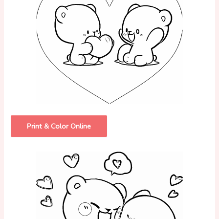
Print & Color Online