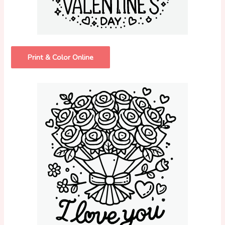
Print & Color Online