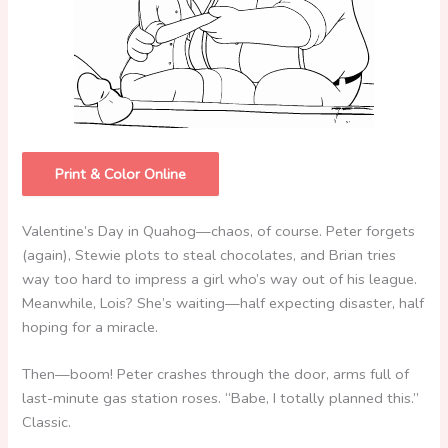
Print & Color Online
Valentine’s Day in Quahog—chaos, of course. Peter forgets
(again), Stewie plots to steal chocolates, and Brian tries
way too hard to impress a girl who’s way out of his league.
Meanwhile, Lois? She’s waiting—half expecting disaster, half
hoping for a miracle.
Then—boom! Peter crashes through the door, arms full of
last-minute gas station roses. “Babe, I totally planned this.”
Classic.