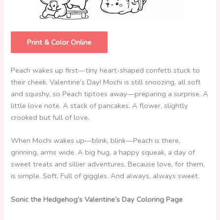
Print & Color Online
Peach wakes up first—tiny heart-shaped confetti stuck to
their cheek. Valentine’s Day! Mochi is still snoozing, all soft
and squishy, so Peach tiptoes away—preparing a surprise. A
little love note. A stack of pancakes. A flower, slightly
crooked but full of love.
When Mochi wakes up—blink, blink—Peach is there,
grinning, arms wide. A big hug, a happy squeak, a day of
sweet treats and sillier adventures. Because love, for them,
is simple. Soft. Full of giggles. And always, always sweet.
Sonic the Hedgehog’s Valentine’s Day Coloring Page