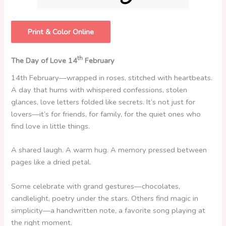
Print & Color Online
th
The Day of Love 14
February
14th February—wrapped in roses, stitched with heartbeats.
A day that hums with whispered confessions, stolen
glances, love letters folded like secrets. It’s not just for
lovers—it’s for friends, for family, for the quiet ones who
find love in little things.
A shared laugh. A warm hug. A memory pressed between
pages like a dried petal.
Some celebrate with grand gestures—chocolates,
candlelight, poetry under the stars. Others find magic in
simplicity—a handwritten note, a favorite song playing at
the right moment.