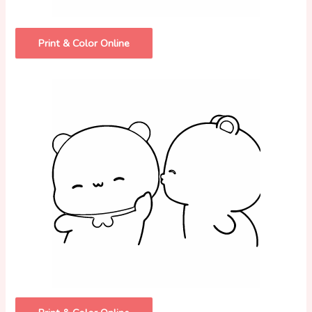
Print & Color Online