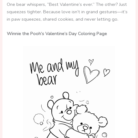
One bear whispers, “Best Valentine’s ever.” The other? Just
squeezes tighter. Because love isn’t in grand gestures—it’s
in paw squeezes, shared cookies, and never letting go.
Winnie the Pooh’s Valentine’s Day Coloring Page