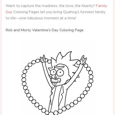
Want to capture the madness, the love, the hilarity?
Family
Guy
Coloring Pages let you bring Quahog’s funniest family
to life—one ridiculous moment at a time!
Rick and Morty Valentine’s Day Coloring Page