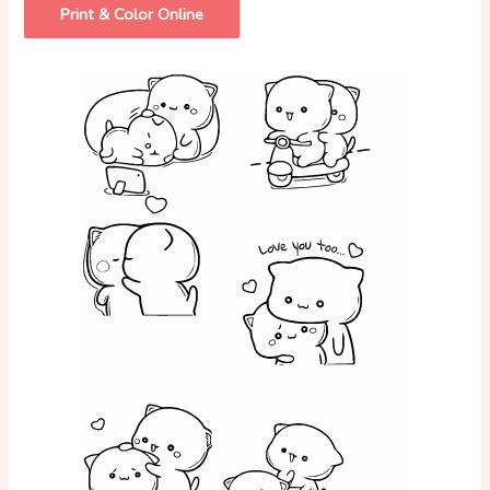
Print & Color Online