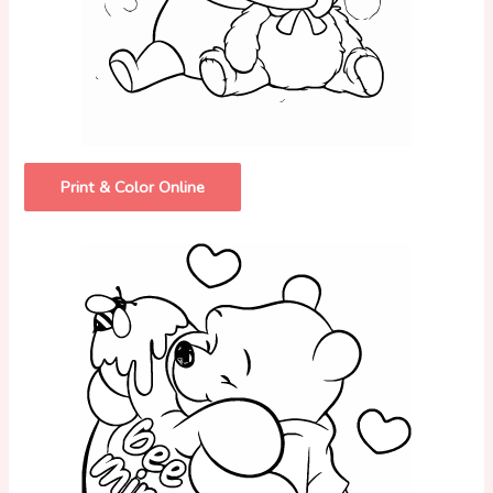
Print & Color Online