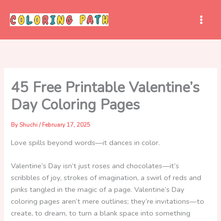
Skip
to
content
45 Free Printable Valentine’s
Day Coloring Pages
By
Shuchi
/
February 17, 2025
Love spills beyond words—it dances in color.
Valentine’s Day isn’t just roses and chocolates—it’s
scribbles of joy, strokes of imagination, a swirl of reds and
pinks tangled in the magic of a page. Valentine’s Day
coloring pages aren’t mere outlines; they’re invitations—to
create, to dream, to turn a blank space into something