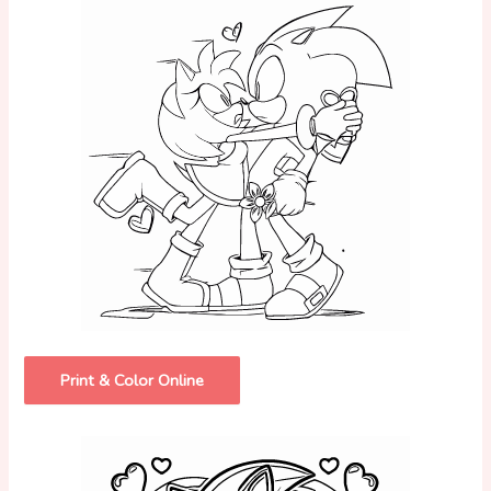
Print & Color Online