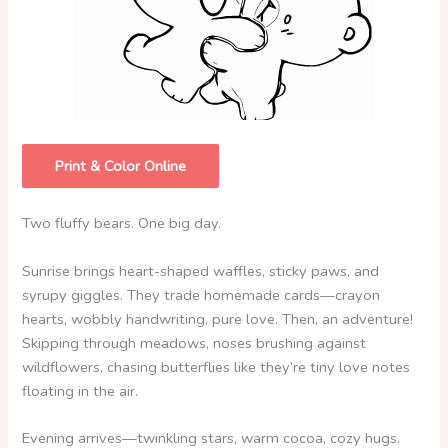
Print & Color Online
Two fluffy bears. One big day.
Sunrise brings heart-shaped waffles, sticky paws, and
syrupy giggles. They trade homemade cards—crayon
hearts, wobbly handwriting, pure love. Then, an adventure!
Skipping through meadows, noses brushing against
wildflowers, chasing butterflies like they’re tiny love notes
floating in the air.
Evening arrives—twinkling stars, warm cocoa, cozy hugs.