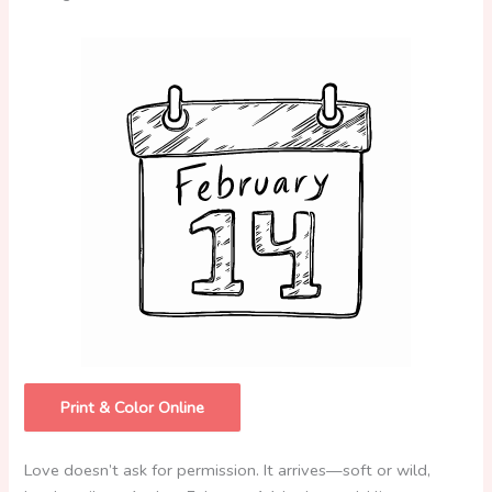
Print & Color Online
Love doesn’t ask for permission. It arrives—soft or wild,