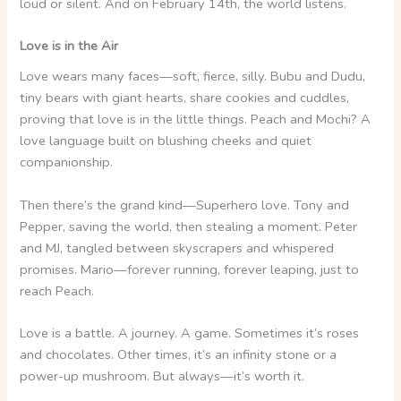
loud or silent. And on February 14th, the world listens.
Love is in the Air
Love wears many faces—soft, fierce, silly. Bubu and Dudu,
tiny bears with giant hearts, share cookies and cuddles,
proving that love is in the little things. Peach and Mochi? A
love language built on blushing cheeks and quiet
companionship.
Then there’s the grand kind—Superhero love. Tony and
Pepper, saving the world, then stealing a moment. Peter
and MJ, tangled between skyscrapers and whispered
promises. Mario—forever running, forever leaping, just to
reach Peach.
Love is a battle. A journey. A game. Sometimes it’s roses
and chocolates. Other times, it’s an infinity stone or a
power-up mushroom. But always—it’s worth it.