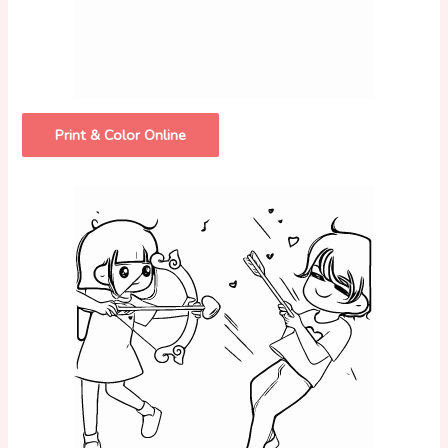
Print & Color Online