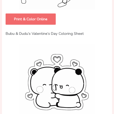
Print & Color Online
Bubu & Dudu’s Valentine’s Day Coloring Sheet