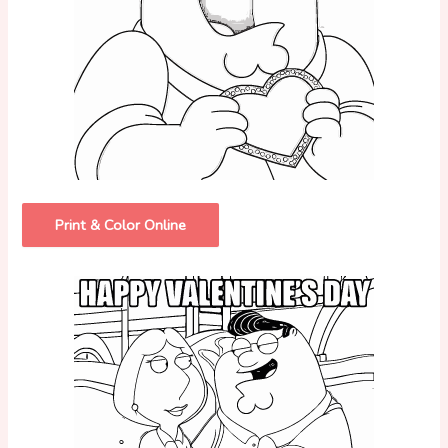
Print & Color Online