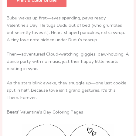
Print & Color Online
Bubu wakes up first—eyes sparkling, paws ready.
Valentine’s Day! He tugs Dudu out of bed (who grumbles
but secretly loves it). Heart-shaped pancakes, extra syrup.
A tiny love note hidden under Dudu’s teacup.
Then—adventures! Cloud-watching, giggles, paw-holding. A
dance party with no music, just their happy little hearts
beating in sync.
As the stars blink awake, they snuggle up—one last cookie
split in half. Because love isn’t grand gestures. It’s this.
Them. Forever.
Bears’
Valentine’s Day Coloring Pages