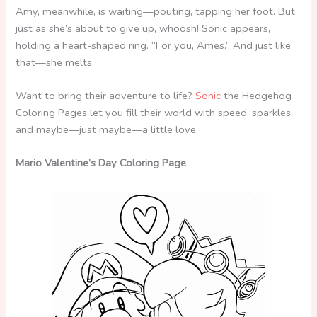
Amy, meanwhile, is waiting—pouting, tapping her foot. But
just as she’s about to give up, whoosh! Sonic appears,
holding a heart-shaped ring. “For you, Ames.” And just like
that—she melts.
Want to bring their adventure to life?
Sonic
the Hedgehog
Coloring Pages let you fill their world with speed, sparkles,
and maybe—just maybe—a little love.
Mario Valentine’s Day Coloring Page