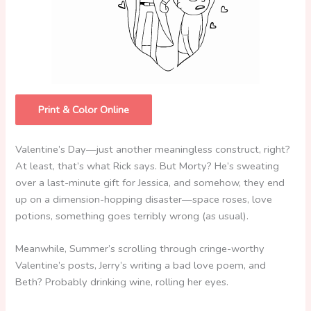
Print & Color Online
Valentine’s Day—just another meaningless construct, right?
At least, that’s what Rick says. But Morty? He’s sweating
over a last-minute gift for Jessica, and somehow, they end
up on a dimension-hopping disaster—space roses, love
potions, something goes terribly wrong (as usual).
Meanwhile, Summer’s scrolling through cringe-worthy
Valentine’s posts, Jerry’s writing a bad love poem, and
Beth? Probably drinking wine, rolling her eyes.