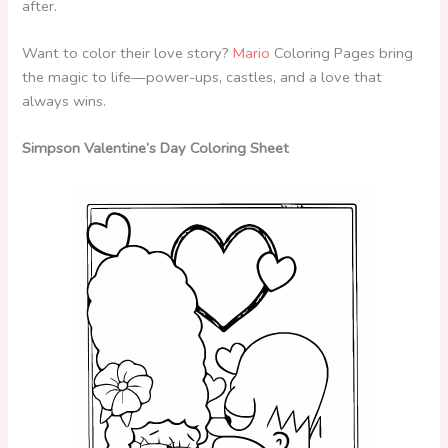
after.
Want to color their love story?
Mario
Coloring Pages bring
the magic to life—power-ups, castles, and a love that
always wins.
Simpson Valentine’s Day Coloring Sheet