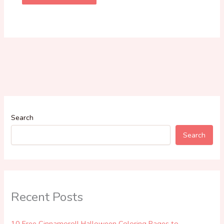
Search
Search
Recent Posts
10 Free Cinnamoroll Halloween Coloring Pages to