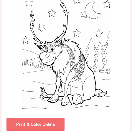
Print & Color Online