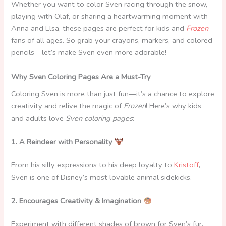
Whether you want to color Sven racing through the snow,
playing with Olaf, or sharing a heartwarming moment with
Anna and Elsa, these pages are perfect for kids and
Frozen
fans of all ages. So grab your crayons, markers, and colored
pencils—let’s make Sven even more adorable!
Why Sven Coloring Pages Are a Must-Try
Coloring Sven is more than just fun—it’s a chance to explore
creativity and relive the magic of
Frozen
! Here’s why kids
and adults love
Sven coloring pages
:
1. A Reindeer with Personality
From his silly expressions to his deep loyalty to
Kristoff
,
Sven is one of Disney’s most lovable animal sidekicks.
2. Encourages Creativity & Imagination
Experiment with different shades of brown for Sven’s fur,