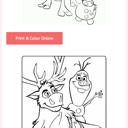
Print & Color Online