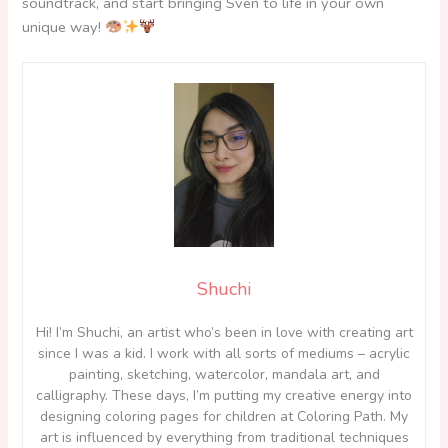
soundtrack, and start bringing Sven to life in your own
unique way!
Shuchi
Hi! I’m Shuchi, an artist who’s been in love with creating art
since I was a kid. I work with all sorts of mediums – acrylic
painting, sketching, watercolor, mandala art, and
calligraphy. These days, I’m putting my creative energy into
designing coloring pages for children at Coloring Path. My
art is influenced by everything from traditional techniques