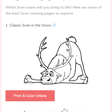
Which Sven scene will you bring to life? Here are some of
the best Sven coloring pages to explore:
1. Classic Sven in the Snow
Print & Color Online