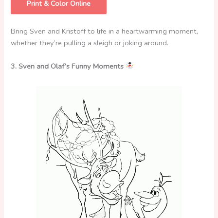
Print & Color Online
Bring Sven and Kristoff to life in a heartwarming moment,
whether they’re pulling a sleigh or joking around.
3. Sven and Olaf’s Funny Moments