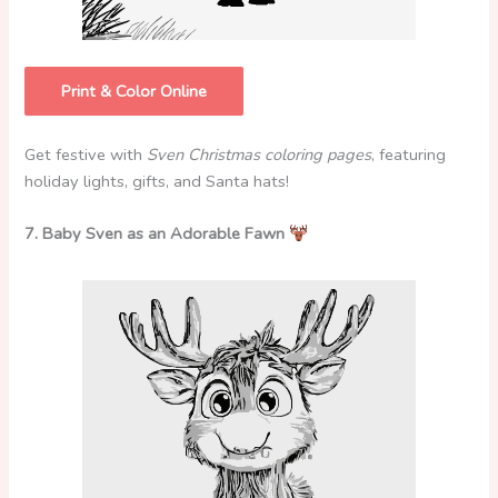
Print & Color Online
Get festive with
Sven Christmas coloring pages
, featuring
holiday lights, gifts, and Santa hats!
7. Baby Sven as an Adorable Fawn