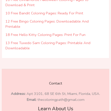
Download & Print
10 Free Bandit Coloring Pages: Ready For Print
12 Free Bingo Coloring Pages: Downloadable And
Printable
18 Free Hello Kitty Coloring Pages: Print For Fun
13 Free Tuxedo Sam Coloring Pages: Printable And
Downloadable
Contact
Address:
Apt 3101, 68 SE 6th St, Miami, Florida, USA.
Email:
thecoloringpath@gmail.com
Learn About Us