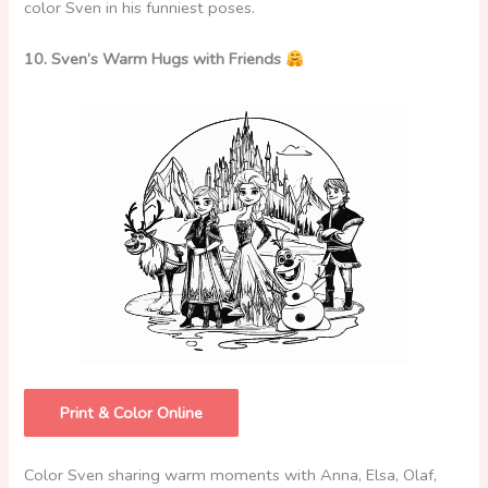
color Sven in his funniest poses.
10. Sven’s Warm Hugs with Friends
Print & Color Online
Color Sven sharing warm moments with Anna, Elsa, Olaf,