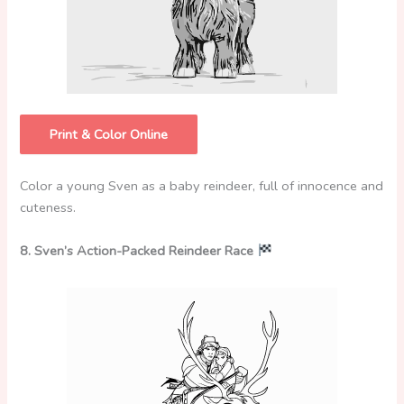
Print & Color Online
Color a young Sven as a baby reindeer, full of innocence and
cuteness.
8. Sven’s Action-Packed Reindeer Race