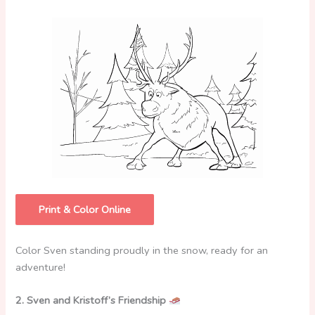
Print & Color Online
Color Sven standing proudly in the snow, ready for an
adventure!
2. Sven and Kristoff’s Friendship