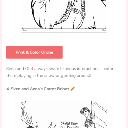
Print & Color Online
Sven and
Olaf
always share hilarious interactions—color
them playing in the snow or goofing around!
4. Sven and Anna’s Carrot Bribes