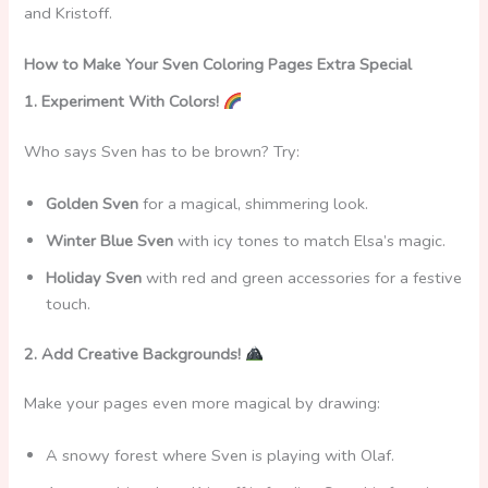
and Kristoff.
How to Make Your Sven Coloring Pages Extra Special
1. Experiment With Colors!
Who says Sven has to be brown? Try:
Golden Sven
for a magical, shimmering look.
Winter Blue Sven
with icy tones to match Elsa’s magic.
Holiday Sven
with red and green accessories for a festive
touch.
2. Add Creative Backgrounds!
Make your pages even more magical by drawing:
A snowy forest where Sven is playing with Olaf.