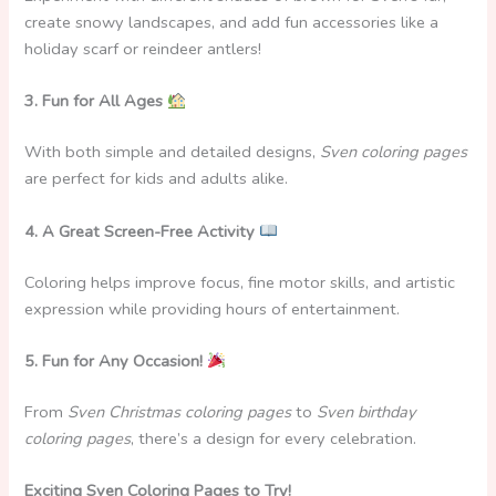
create snowy landscapes, and add fun accessories like a
holiday scarf or reindeer antlers!
3. Fun for All Ages
With both simple and detailed designs,
Sven coloring pages
are perfect for kids and adults alike.
4. A Great Screen-Free Activity
Coloring helps improve focus, fine motor skills, and artistic
expression while providing hours of entertainment.
5. Fun for Any Occasion!
From
Sven Christmas coloring pages
to
Sven birthday
coloring pages
, there’s a design for every celebration.
Exciting Sven Coloring Pages to Try!