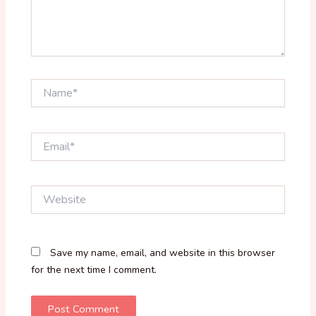
Name*
Email*
Website
Save my name, email, and website in this browser
for the next time I comment.