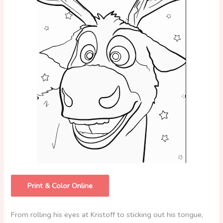
Print & Color Online
From rolling his eyes at Kristoff to sticking out his tongue,