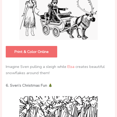
Print & Color Online
Imagine Sven pulling a sleigh while
Elsa
creates beautiful
snowflakes around them!
6. Sven’s Christmas Fun