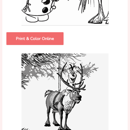
Print & Color Online