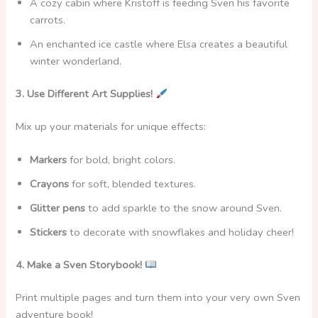
A cozy cabin where
Kristoff is feeding Sven
his favorite
carrots.
An enchanted ice castle where Elsa creates a beautiful
winter wonderland.
3. Use Different Art Supplies!
Mix up your materials for unique effects:
Markers
for bold, bright colors.
Crayons
for soft, blended textures.
Glitter pens
to add sparkle to the snow around Sven.
Stickers
to decorate with snowflakes and holiday cheer!
4. Make a Sven Storybook!
Print multiple pages and turn them into your very own Sven
adventure book!