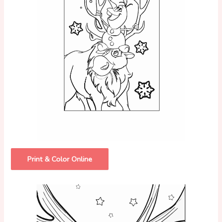
Print & Color Online