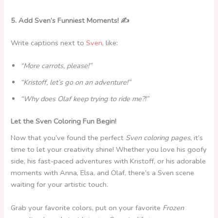
5. Add Sven’s Funniest Moments! ✍️
Write captions next to
Sven
, like:
“More carrots, please!”
“Kristoff, let’s go on an adventure!”
“Why does Olaf keep trying to ride me?!”
Let the Sven Coloring Fun Begin!
Now that you’ve found the perfect
Sven coloring pages
, it’s
time to let your creativity shine! Whether you love his goofy
side, his fast-paced adventures with Kristoff, or his adorable
moments with Anna, Elsa, and Olaf, there’s a Sven scene
waiting for your artistic touch.
Grab your favorite colors, put on your favorite
Frozen