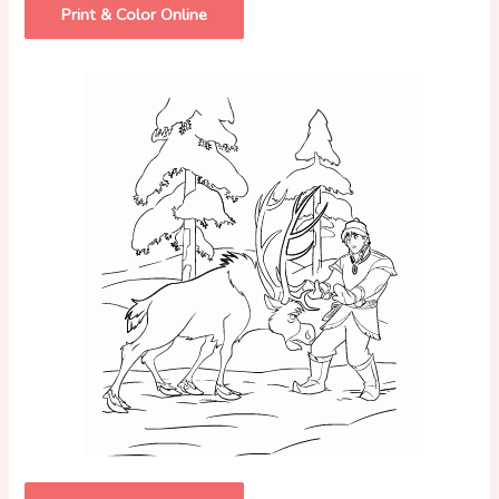
Print & Color Online