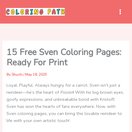
Skip
to
content
15 Free Sven Coloring Pages:
Ready For Print
By
Shuchi
/
May 18, 2025
Loyal. Playful. Always hungry for a carrot. Sven isn’t just a
reindeer—he’s the heart of
Frozen
! With his big brown eyes,
goofy expressions, and unbreakable bond with Kristoff,
Sven has won the hearts of fans everywhere. Now, with
Sven coloring pages, you can bring this lovable reindeer to
life with your own artistic touch!