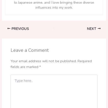
to Japanese anime, and I love bringing these diverse
influences into my work.
PREVIOUS
NEXT
Leave a Comment
Your email address will not be published.
Required
fields are marked
*
Type
here..