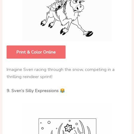
Print & Color Online
Imagine Sven racing through the snow, competing in a
thrilling reindeer sprint!
9. Sven’s Silly Expressions