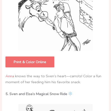
Print & Color Online
Anna
knows the way to Sven’s heart—carrots! Color a fun
moment of her feeding him his favorite snack.
5. Sven and Elsa’s Magical Snow Ride