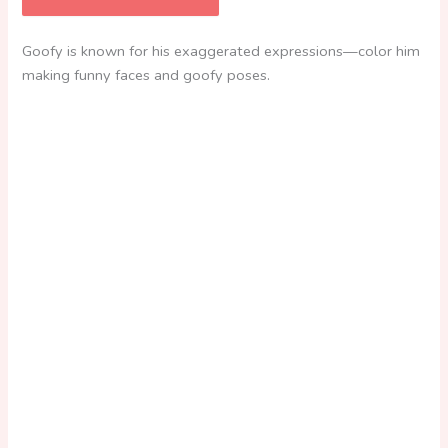
Goofy is known for his exaggerated expressions—color him
making funny faces and goofy poses.