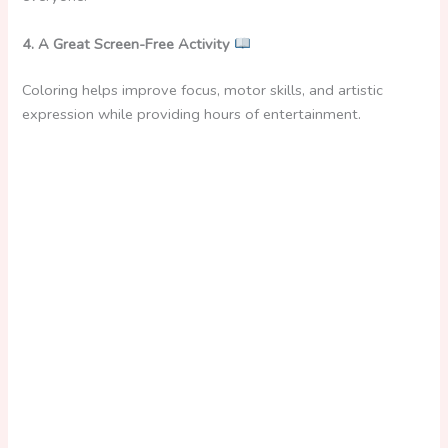
i
4. A Great Screen-Free Activity
d
Coloring helps improve focus, motor skills, and artistic
expression while providing hours of entertainment.
e
o