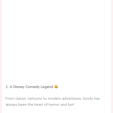
1. A Disney Comedy Legend
From classic cartoons to modern adventures, Goofy has
always been the heart of humor and fun!