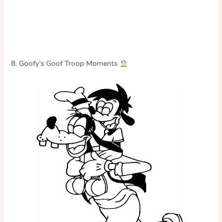
8. Goofy’s Goof Troop Moments