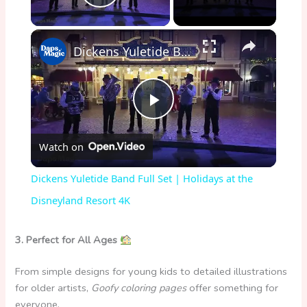
Play Video
×
Dickens Yuletide Band Full Set | Holidays at the Disneyland Resort 4K
P
Watch on
l
Dickens Yuletide Band Full Set | Holidays at the
a
Disneyland Resort 4K
y
3. Perfect for All Ages
From simple designs for young kids to detailed illustrations
V
for older artists,
Goofy coloring pages
offer something for
everyone.