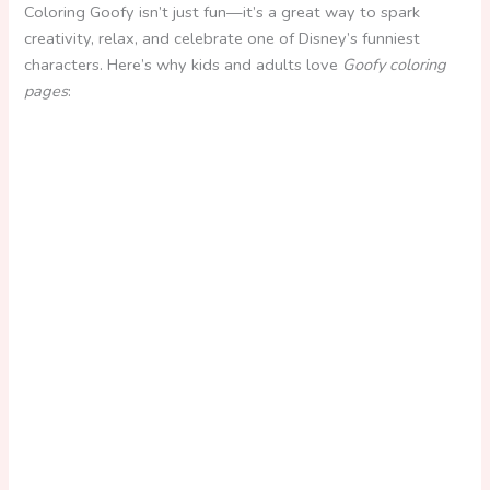
Coloring Goofy isn’t just fun—it’s a great way to spark
creativity, relax, and celebrate one of Disney’s funniest
characters. Here’s why kids and adults love
Goofy coloring
pages
: