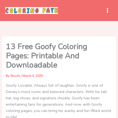
Skip
to
content
13 Free Goofy Coloring
Pages: Printable And
Downloadable
By
Shuchi
/
March 4, 2025
Goofy. Lovable. Always full of laughter. Goofy is one of
Disney’s most iconic and beloved characters. With his tall
hat, big shoes, and signature chuckle, Goofy has been
entertaining fans for generations. And now, with Goofy
coloring pages, you can bring his wacky and fun-filled world
to life!