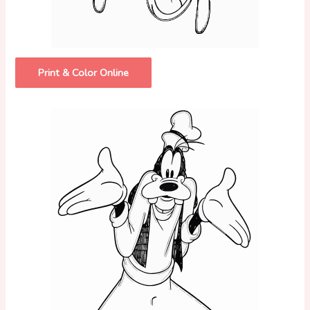
Print & Color Online