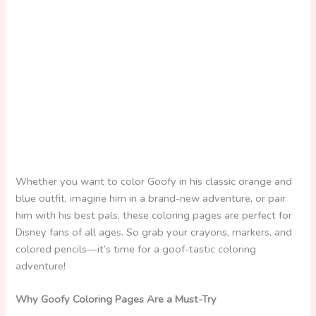
Whether you want to color Goofy in his classic orange and
blue outfit, imagine him in a brand-new adventure, or pair
him with his best pals, these coloring pages are perfect for
Disney fans of all ages. So grab your crayons, markers, and
colored pencils—it’s time for a goof-tastic coloring
adventure!
Why Goofy Coloring Pages Are a Must-Try