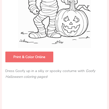
Print & Color Online
Dress Goofy up in a silly or spooky costume with
Goofy
Halloween coloring pages
!