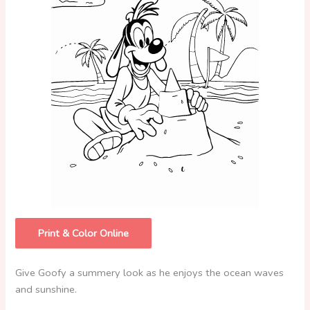
Print & Color Online
Give Goofy a summery look as he enjoys the ocean waves
and sunshine.