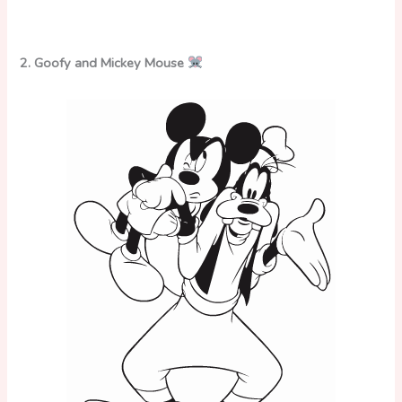
2. Goofy and Mickey Mouse