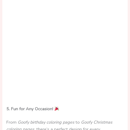
5. Fun for Any Occasion!
From
Goofy birthday coloring pages
to
Goofy Christmas
coloring pages
, there’s a perfect design for every