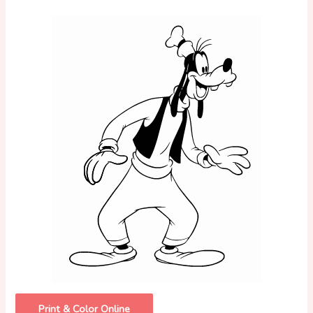
Print & Color Online