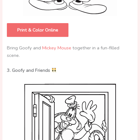
Print & Color Online
Bring Goofy and
Mickey Mouse
together in a fun-filled
scene.
3. Goofy and Friends