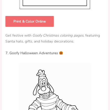
Print & Color Online
Get festive with
Goofy Christmas coloring pages
, featuring
Santa hats, gifts, and holiday decorations.
7. Goofy Halloween Adventures