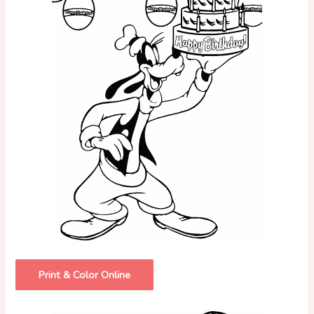
Print & Color Online