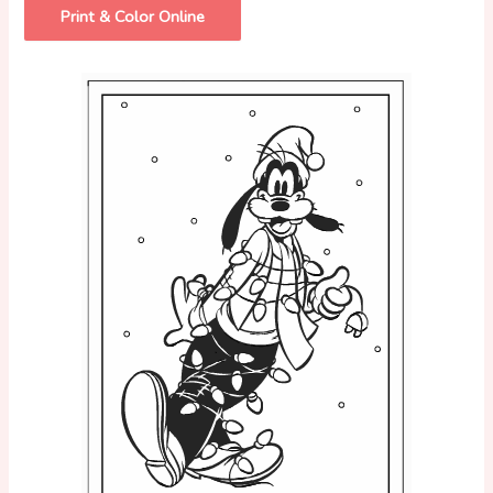
Print & Color Online