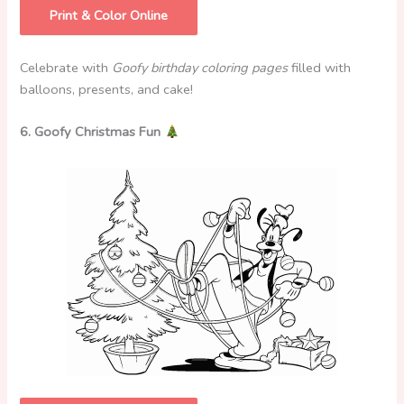
Print & Color Online
Celebrate with
Goofy birthday coloring pages
filled with
balloons, presents, and cake!
6. Goofy Christmas Fun