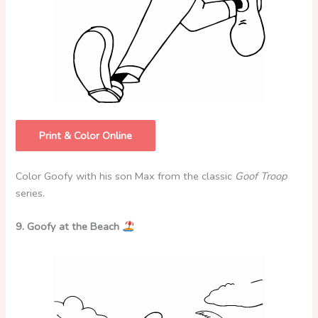
Print & Color Online
Color Goofy with his son Max from the classic
Goof Troop
series.
9. Goofy at the Beach