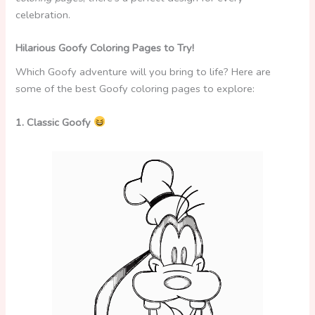
celebration.
Hilarious Goofy Coloring Pages to Try!
Which Goofy adventure will you bring to life? Here are
some of the best Goofy coloring pages to explore:
1. Classic Goofy