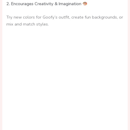
2. Encourages Creativity & Imagination
Try new colors for Goofy’s outfit, create fun backgrounds, or
mix and match styles.