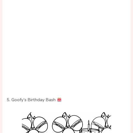
5. Goofy’s Birthday Bash