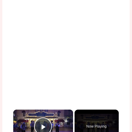
×
Now Playing