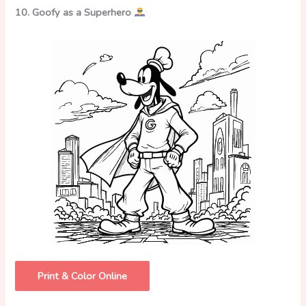
10. Goofy as a Superhero
Print & Color Online