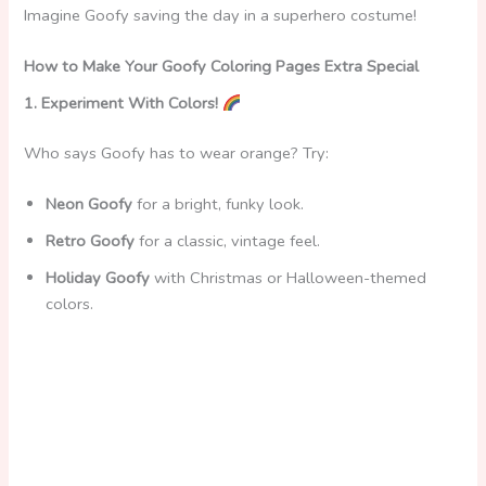
Imagine Goofy saving the day in a superhero costume!
How to Make Your Goofy Coloring Pages Extra Special
1. Experiment With Colors!
Who says Goofy has to wear orange? Try:
Neon Goofy
for a bright, funky look.
Retro Goofy
for a classic, vintage feel.
Holiday Goofy
with Christmas or Halloween-themed
colors.