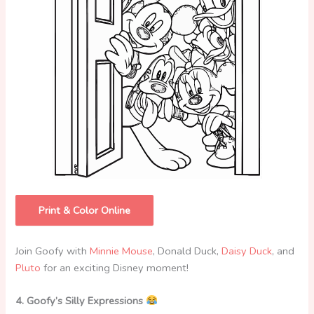
Print & Color Online
Join Goofy with
Minnie Mouse
, Donald Duck,
Daisy Duck
, and
Pluto
for an exciting Disney moment!
4. Goofy’s Silly Expressions