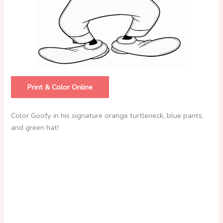
Print & Color Online
Color Goofy in his signature orange turtleneck, blue pants,
and green hat!